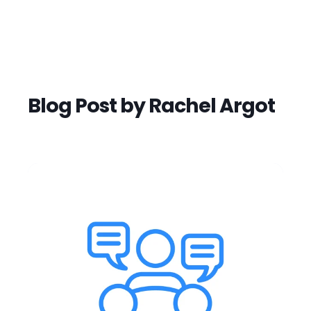
Blog Post by
Rachel Argot