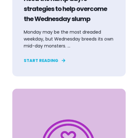
strategies to help overcome
the Wednesday slump
Monday may be the most dreaded
weekday, but Wednesday breeds its own
mid-day monsters. ...
START READING