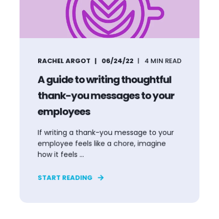
RACHEL ARGOT
06/24/22
4
MIN READ
A guide to writing thoughtful
thank-you messages to your
employees
If writing a thank-you message to your
employee feels like a chore, imagine
how it feels ...
START READING