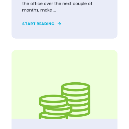
the office over the next couple of
months, make ...
START READING