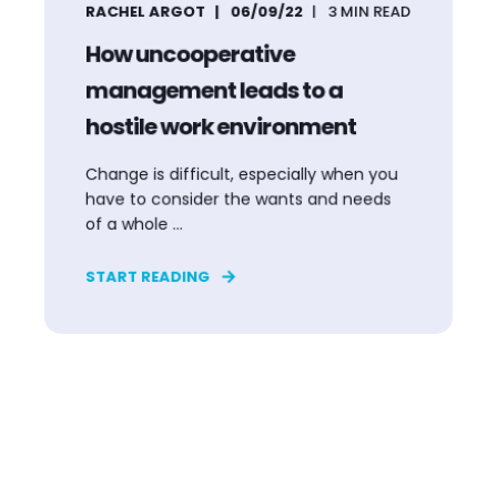
RACHEL ARGOT
06/09/22
3
MIN READ
How uncooperative
management leads to a
hostile work environment
Change is difficult, especially when you
have to consider the wants and needs
of a whole ...
START READING