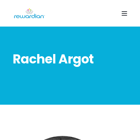
Rachel Argot