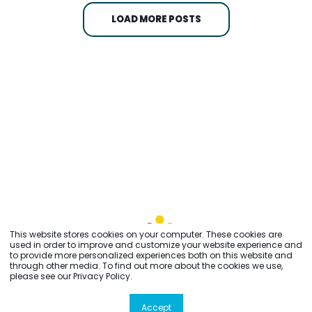
LOAD MORE POSTS
This website stores cookies on your computer. These cookies are
used in order to improve and customize your website experience and
to provide more personalized experiences both on this website and
through other media. To find out more about the cookies we use,
please see our Privacy Policy.
Accept