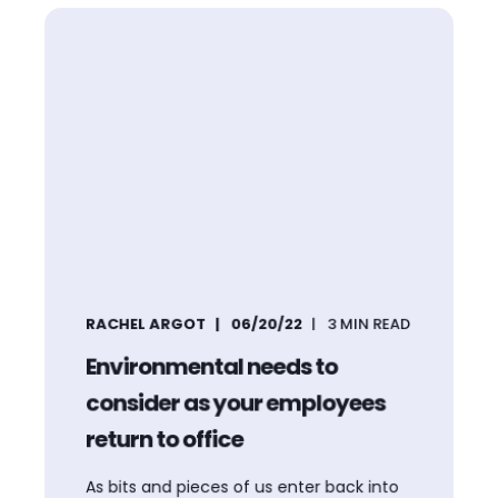
RACHEL ARGOT
06/20/22
3
MIN READ
Environmental needs to
consider as your employees
return to office
As bits and pieces of us enter back into