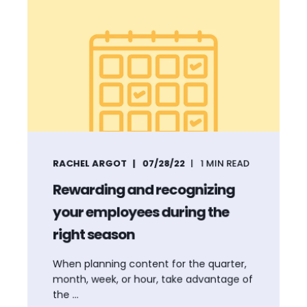
RACHEL ARGOT
07/28/22
1
MIN READ
Rewarding and recognizing
your employees during the
right season
When planning content for the quarter,
month, week, or hour, take advantage of
the ...