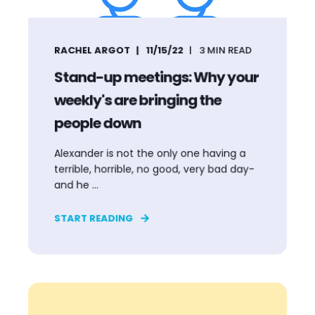
RACHEL ARGOT
11/15/22
3
MIN READ
Stand-up meetings: Why your
weekly's are bringing the
people down
Alexander is not the only one having a
terrible, horrible, no good, very bad day-
and he ...
START READING