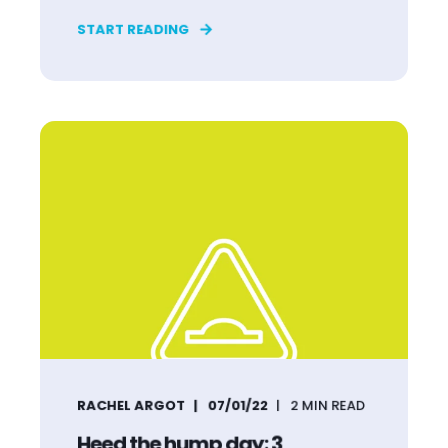
START READING
RACHEL ARGOT
07/01/22
2
MIN READ
Heed the hump day: 3