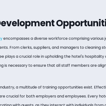
Development Opportunit
ry
encompasses a diverse workforce comprising various j
ents. From clerks, suppliers, and managers to cleaning st
 plays a crucial role in upholding the hotel's hospitality 
 is necessary to ensure that all staff members are aligne
industry, a multitude of training opportunities exist. Effe
are crucial for both employers and employees. Every ho
ting with guests, as they interact with individuals from