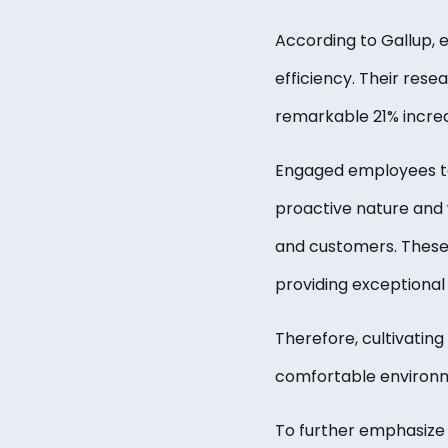
According to Gallup, 
efficiency. Their re
remarkable 21% increa
Engaged employees te
proactive nature and w
and customers. These c
providing exceptional 
Therefore, cultivatin
comfortable environme
To further emphasize