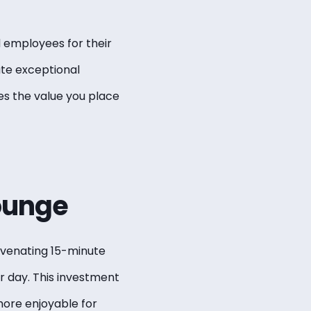
d employees for their
te exceptional
es the value you place
ounge
uvenating 15-minute
r day. This investment
ore enjoyable for