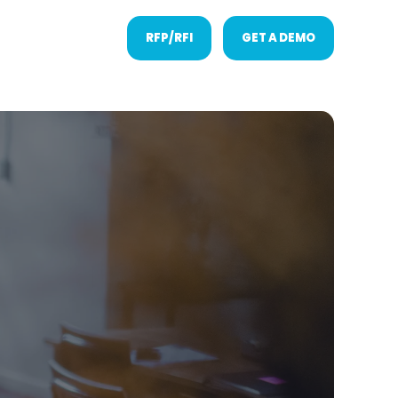
RFP/RFI
GET A DEMO