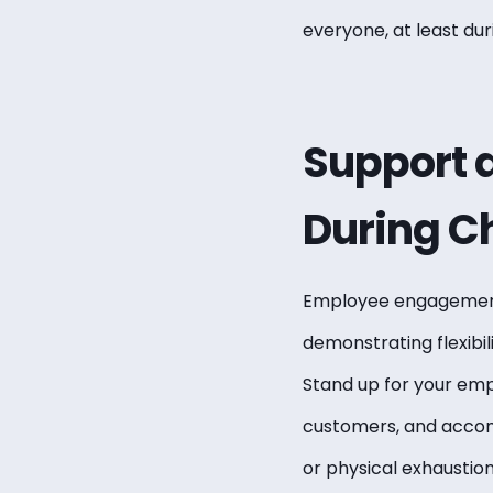
everyone, at least dur
Support
During C
Employee engagement 
demonstrating flexibil
Stand up for your empl
customers, and accom
or physical exhaustion