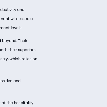
ductivity and
ement witnessed a
ment levels.
 beyond. Their
both their superiors
stry, which relies on
ositive and
 of the hospitality