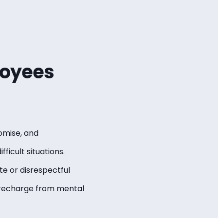
oyees
omise, and
ficult situations.
te or disrespectful
 recharge from mental