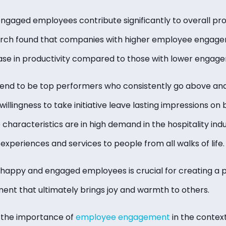
engaged employees contribute significantly to overall pro
search found that companies with higher employee engag
se in productivity compared to those with lower engage
nd to be top performers who consistently go above and
illingness to take initiative leave lasting impressions on 
haracteristics are in high demand in the hospitality indu
experiences and services to people from all walks of life.
g happy and engaged employees is crucial for creating a p
nt that ultimately brings joy and warmth to others.
 the importance of
employee engagement
in the context