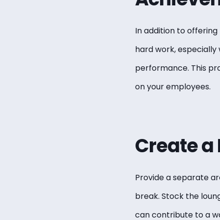
In addition to offerin
hard work, especiall
performance. This pra
on your employees.
Create a
Provide a separate ar
break. Stock the loun
can contribute to a 