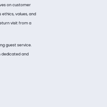
rives on customer
 ethics, values, and
eturn visit from a
ng guest service.
n dedicated and