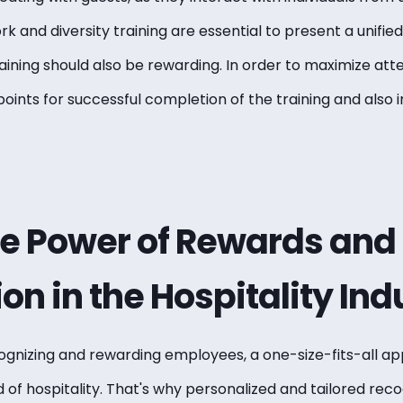
and diversity training are essential to present a unified
Training should also be rewarding. In order to maximize a
 points for successful completion of the training and also
he Power of Rewards and
on in the Hospitality Ind
ognizing and rewarding employees
, a one-size-fits-all a
 of hospitality. That's why personalized and tailored recog