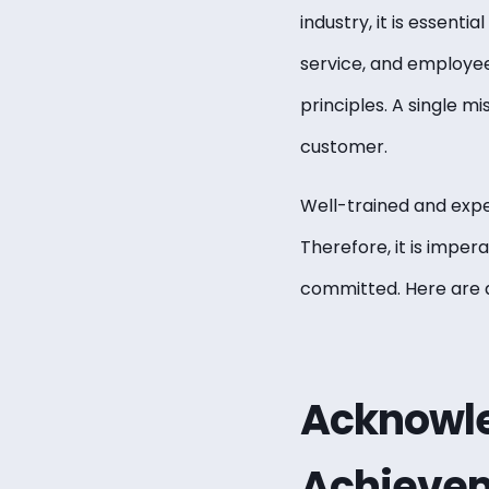
industry, it is essent
service, and employees
principles. A single m
customer.
Well-trained and expe
Therefore, it is impera
committed. Here are a
Acknowle
Achieve