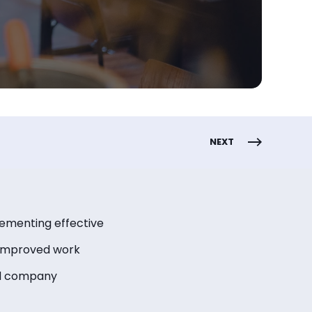
NEXT
lementing effective
 improved work
ed company