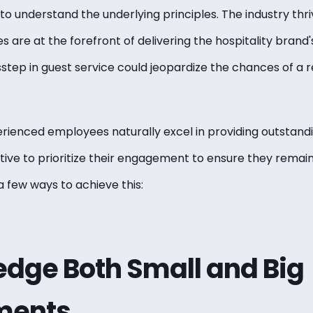
ial to understand the underlying principles. The industry th
 are at the forefront of delivering the hospitality brand's
isstep in guest service could jeopardize the chances of a r
rienced employees naturally excel in providing outstandi
tive to prioritize their
engagement
to ensure they remai
 few ways to achieve this:
dge Both Small and Big
ments