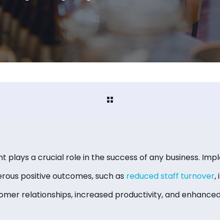
lays a crucial role in the success of any business. Imp
erous positive outcomes, such as
reduced staff turnover
,
tomer relationships, increased productivity, and enhanc