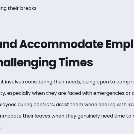
ing their breaks.
 and Accommodate Empl
hallenging Times
involves considering their needs, being open to compr
ity, especially when they are faced with emergencies or dif
oyees during conflicts, assist them when dealing with ira
modate their leaves when they genuinely need time to
.