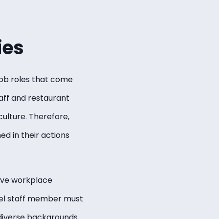
ies
ob roles that come
aff and restaurant
culture. Therefore,
d in their actions
ctive workplace
tel staff member must
 diverse backgrounds.