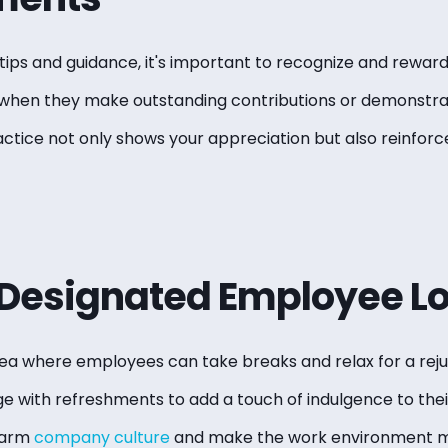
g tips and guidance, it's important to recognize and rewar
y when they make outstanding contributions or demonstra
ctice not only shows your appreciation but also reinforc
 Designated Employee L
ea where employees can take breaks and relax for a rej
ge with refreshments to add a touch of indulgence to thei
warm
company culture
and make the work environment m