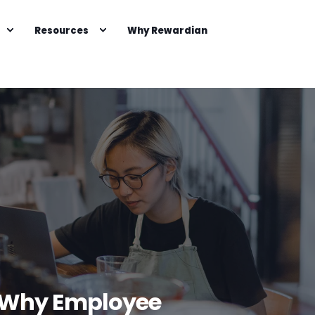
Resources
Why Rewardian
s: Why Employee