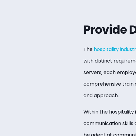
Provide 
The
hospitality indust
with distinct requirem
servers, each employee
comprehensive training
and approach.
Within the hospitality 
communication skills 
be adept at communica