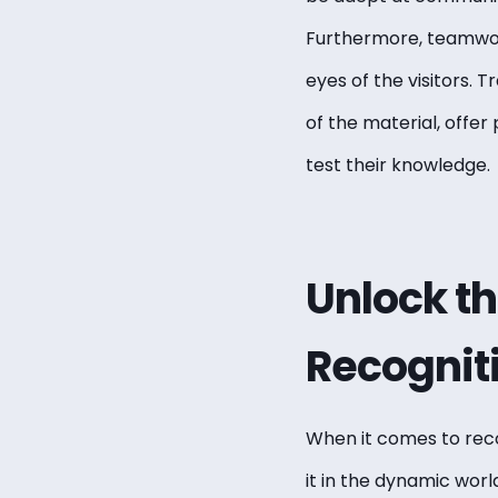
Furthermore, teamwork 
eyes of the visitors. 
of the material, offer
test their knowledge.
Unlock t
Recogniti
When it comes to r
ec
it in the dynamic world