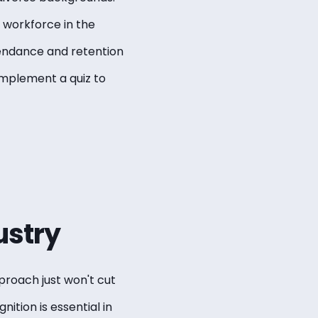
 workforce in the
ttendance and retention
 implement a quiz to
ustry
pproach just won't cut
nition is essential in