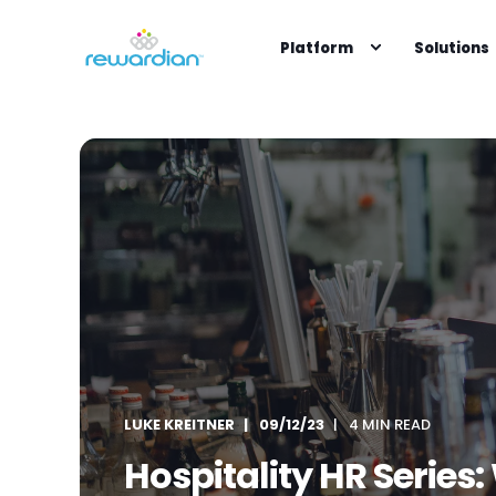
Platform
Solutions
LUKE KREITNER
09/12/23
4 MIN READ
Hospitality HR Serie