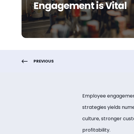
Engagement is Vital
PREVIOUS
Employee engagement p
strategies yields num
culture, stronger cus
profitability.