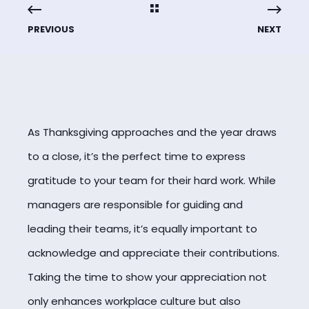
PREVIOUS
NEXT
As Thanksgiving approaches and the year draws
to a close, it’s the perfect time to express
gratitude to your team for their hard work. While
managers are responsible for guiding and
leading their teams, it’s equally important to
acknowledge and appreciate their contributions.
Taking the time to show your appreciation not
only enhances workplace culture but also