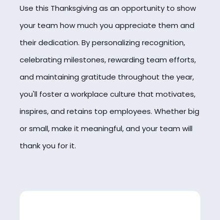
Use this Thanksgiving as an opportunity to show
your team how much you appreciate them and
their dedication. By personalizing recognition,
celebrating milestones, rewarding team efforts,
and maintaining gratitude throughout the year,
you'll foster a workplace culture that motivates,
inspires, and retains top employees. Whether big
or small, make it meaningful, and your team will
thank you for it.