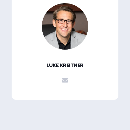
LUKE KREITNER