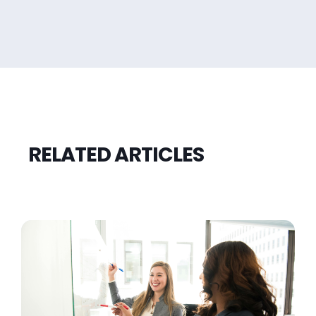
RELATED ARTICLES