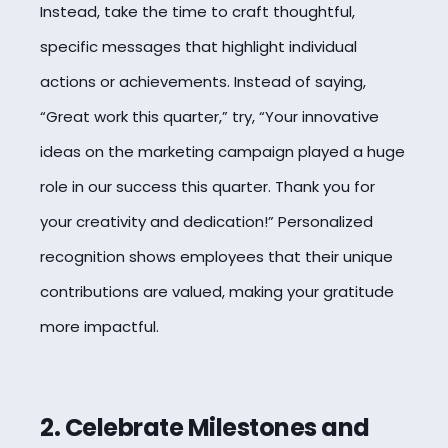
Instead, take the time to craft thoughtful,
specific messages that highlight individual
actions or achievements. Instead of saying,
“Great work this quarter,” try, “Your innovative
ideas on the marketing campaign played a huge
role in our success this quarter. Thank you for
your creativity and dedication!” Personalized
recognition
shows employees that their unique
contributions are valued, making your gratitude
more impactful.
2. Celebrate Milestones and