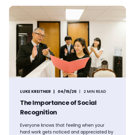
LUKE KREITNER
04/15/25
2 MIN READ
The Importance of Social
Recognition
Everyone knows that feeling when your
hard work gets noticed and appreciated by