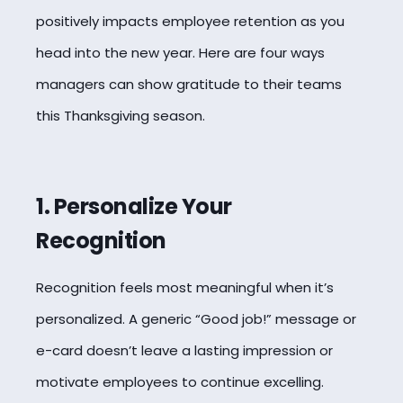
positively impacts employee retention as you
head into the new year. Here are four ways
managers can show gratitude to their teams
this Thanksgiving season.
1. Personalize Your
Recognition
Recognition feels most meaningful when it’s
personalized. A generic “Good job!” message or
e-card doesn’t leave a lasting impression or
motivate employees to continue excelling.