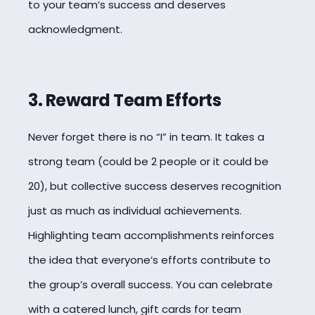
to your team’s success and deserves
acknowledgment.
3. Reward Team Efforts
Never forget there is no “I” in team. It takes a
strong team (could be 2 people or it could be
20), but collective success deserves recognition
just as much as individual achievements.
Highlighting team accomplishments reinforces
the idea that everyone’s efforts contribute to
the group’s overall success. You can celebrate
with a catered lunch, gift cards for team