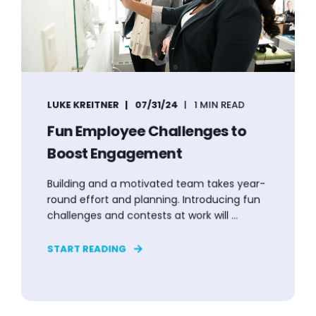
LUKE KREITNER
07/31/24
1 MIN READ
Fun Employee Challenges to
Boost Engagement
Building and a motivated team takes year-
round effort and planning. Introducing fun
challenges and contests at work will ...
START READING