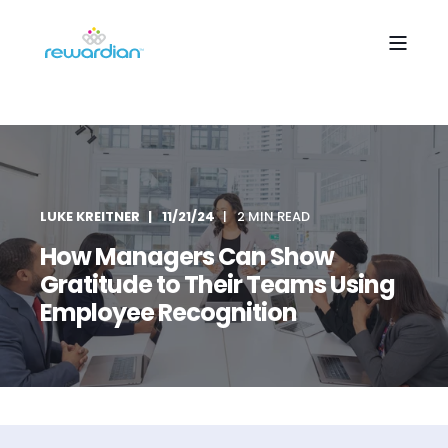
LUKE KREITNER
11/21/24
2 MIN READ
How Managers Can Show
Gratitude to Their Teams Using
Employee Recognition