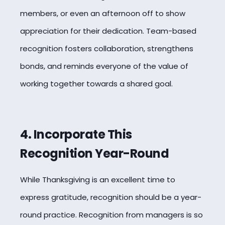
members, or even an afternoon off to show
appreciation for their dedication. Team-based
recognition fosters collaboration, strengthens
bonds, and reminds everyone of the value of
working together towards a shared goal.
4. Incorporate This
Recognition Year-Round
While Thanksgiving is an excellent time to
express gratitude, recognition should be a year-
round practice. Recognition from managers is so