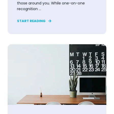
those around you. While one-on-one
recognition ...
START READING