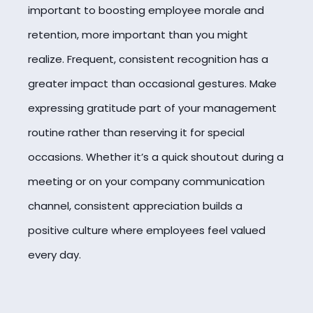
important to boosting employee morale and
retention, more important than you might
realize. Frequent, consistent recognition has a
greater impact than occasional gestures. Make
expressing gratitude part of your management
routine rather than reserving it for special
occasions. Whether it’s a quick shoutout during a
meeting or on your company communication
channel, consistent appreciation builds a
positive culture where employees feel valued
every day.