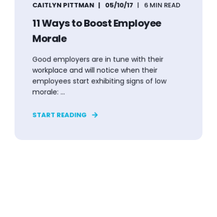
CAITLYN PITTMAN
05/10/17
6 MIN READ
11 Ways to Boost Employee
Morale
Good employers are in tune with their
workplace and will notice when their
employees start exhibiting signs of low
morale: ...
START READING