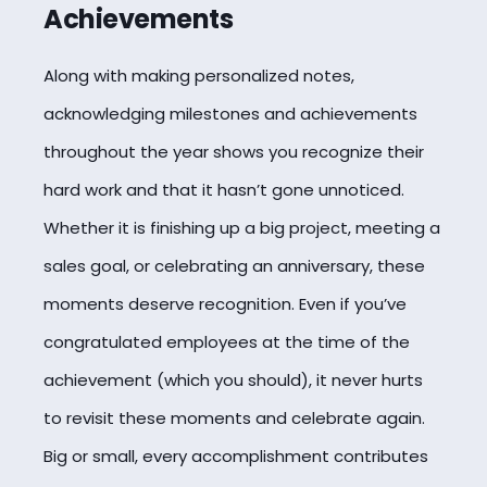
Achievements
Along with making personalized notes,
acknowledging milestones and achievements
throughout the year shows you recognize their
hard work and that it hasn’t gone unnoticed.
Whether it is finishing up a big project, meeting a
sales goal, or
celebrating
an anniversary, these
moments deserve recognition. Even if you’ve
congratulated employees at the time of the
achievement (which you should), it never hurts
to revisit these moments and celebrate again.
Big or small, every accomplishment contributes