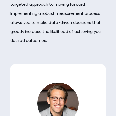
targeted approach to moving forward.
Implementing a robust measurement process
allows you to make data-driven decisions that
greatly increase the likelihood of achieving your
desired outcomes.