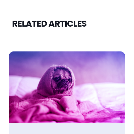
RELATED ARTICLES