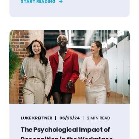
START READING
LUKE KREITNER
06/25/24
2 MIN READ
The Psychological Impact of