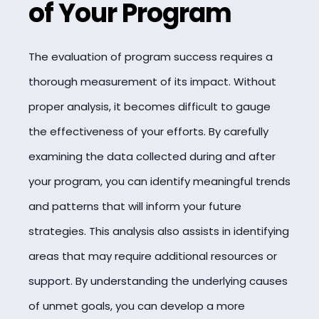
of Your Program
The evaluation of program success requires a
thorough measurement of its impact. Without
proper analysis, it becomes difficult to gauge
the effectiveness of your efforts. By carefully
examining the data collected during and after
your program, you can identify meaningful trends
and patterns that will inform your future
strategies. This analysis also assists in identifying
areas that may require additional resources or
support. By understanding the underlying causes
of unmet goals, you can develop a more