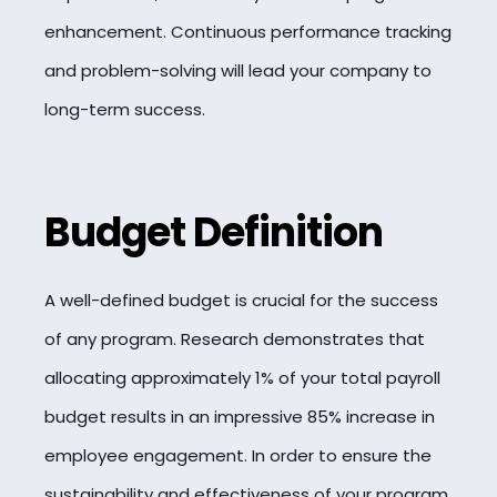
enhancement. Continuous performance tracking
and problem-solving will lead your company to
long-term success.
Budget Definition
A well-defined budget is crucial for the success
of any program. Research demonstrates that
allocating approximately 1% of your total payroll
budget results in an impressive 85% increase in
employee engagement. In order to ensure the
sustainability and effectiveness of your program,