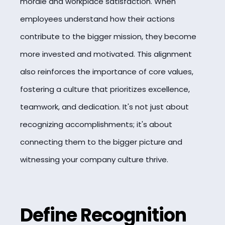
morale and workplace satisfaction. When
employees understand how their actions
contribute to the bigger mission, they become
more invested and motivated. This alignment
also reinforces the importance of core values,
fostering a culture that prioritizes excellence,
teamwork, and dedication. It's not just about
recognizing accomplishments; it's about
connecting them to the bigger picture and
witnessing your company culture thrive.
Define Recognition