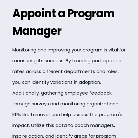
Appoint a Program
Manager
Monitoring and improving your program is vital for
measuring its success. By tracking participation
rates across different departments and roles,
you can identify variations in adoption.
Additionally, gathering employee feedback
through surveys and monitoring organizational
KPIs like turnover can help assess the program's
impact. Utilize this data to coach managers,
inspire action, and identify areas for program