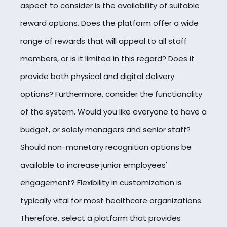
aspect to consider is the availability of suitable
reward options. Does the platform offer a wide
range of rewards that will appeal to all staff
members, or is it limited in this regard? Does it
provide both physical and digital delivery
options? Furthermore, consider the functionality
of the system. Would you like everyone to have a
budget, or solely managers and senior staff?
Should non-monetary recognition options be
available to increase junior employees'
engagement? Flexibility in customization is
typically vital for most healthcare organizations.
Therefore, select a platform that provides