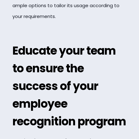
ample options to tailor its usage according to
your requirements.
Educate your team
to ensure the
success of your
employee
recognition program