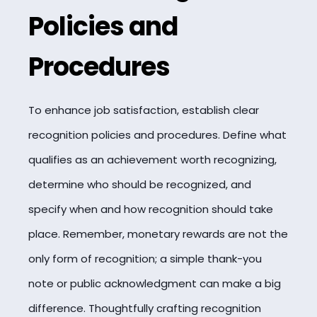
Policies and
Procedures
To enhance job satisfaction, establish clear
recognition policies and procedures. Define what
qualifies as an achievement worth recognizing,
determine who should be recognized, and
specify when and how recognition should take
place. Remember, monetary rewards are not the
only form of recognition; a simple thank-you
note or public acknowledgment can make a big
difference. Thoughtfully crafting recognition