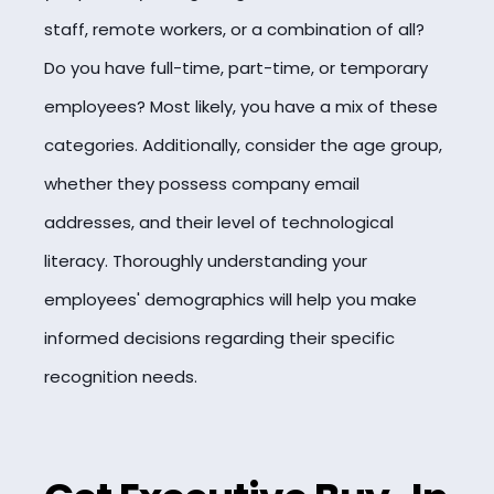
staff, remote workers, or a combination of all?
Do you have full-time, part-time, or temporary
employees? Most likely, you have a mix of these
categories. Additionally, consider the age group,
whether they possess company email
addresses, and their level of technological
literacy. Thoroughly understanding your
employees' demographics will help you make
informed decisions regarding their specific
recognition needs.