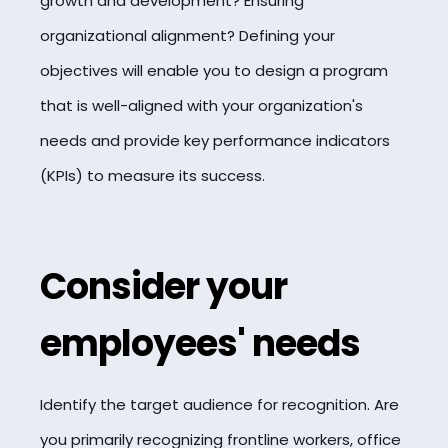
growth and development? Ensuring
organizational alignment? Defining your
objectives will enable you to design a program
that is well-aligned with your organization's
needs and provide key performance indicators
(KPIs) to measure its success.
Consider your
employees' needs
Identify the target audience for recognition. Are
you primarily recognizing frontline workers, office