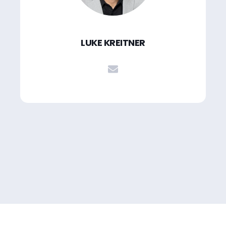
LUKE KREITNER