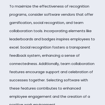
To maximize the effectiveness of recognition
programs, consider software vendors that offer
gamification, social recognition, and team
collaboration tools. Incorporating elements like
leaderboards and badges inspires employees to
excel. Social recognition fosters a transparent
feedback system, enhancing a sense of
connectedness. Additionally, team collaboration
features encourage support and celebration of
successes together. Selecting software with
these features contributes to enhanced
employee engagement and the creation of a
positive work environment.