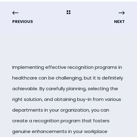
PREVIOUS
NEXT
Implementing effective recognition programs in
healthcare can be challenging, but it is definitely
achievable. By carefully planning, selecting the
right solution, and obtaining buy-in from various
departments in your organization, you can
create a recognition program that fosters
genuine enhancements in your workplace