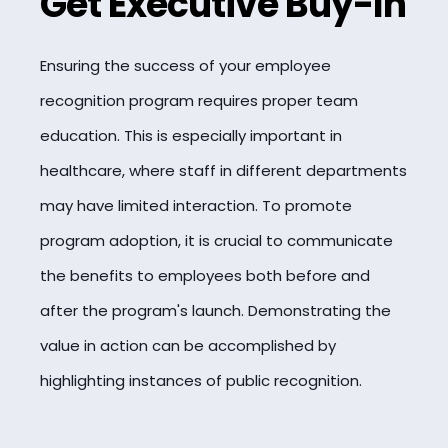
Get Executive Buy-In
Ensuring the success of your employee
recognition program requires proper team
education. This is especially important in
healthcare, where staff in different departments
may have limited interaction. To promote
program adoption, it is crucial to communicate
the benefits to employees both before and
after the program's launch. Demonstrating the
value in action can be accomplished by
highlighting instances of public recognition.