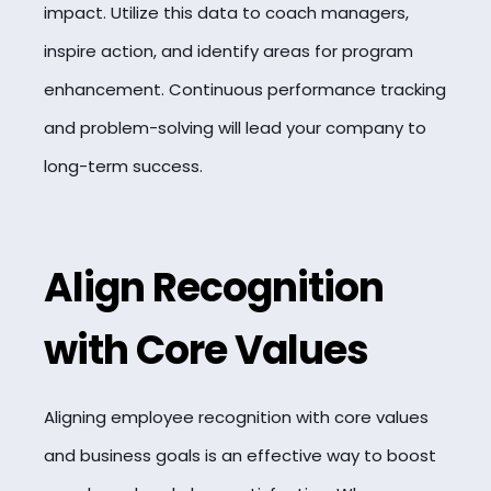
impact. Utilize this data to coach managers,
inspire action, and identify areas for program
enhancement. Continuous performance tracking
and problem-solving will lead your company to
long-term success.
Align Recognition
with Core Values
Aligning employee recognition with core values
and business goals is an effective way to boost