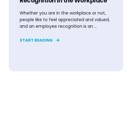
Recognition in the Workplace
Whether you are in the workplace or not,
people like to feel appreciated and valued,
and an employee recognition is an ...
START READING