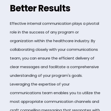
Better Results
Effective internal communication plays a pivotal
role in the success of any program or
organization within the healthcare industry. By
collaborating closely with your communications
team, you can ensure the efficient delivery of
clear messages and facilitate a comprehensive
understanding of your program's goals.
Leveraging the expertise of your
communications team enables you to utilize the
most appropriate communication channels and
craft compelling messaging that resonates with