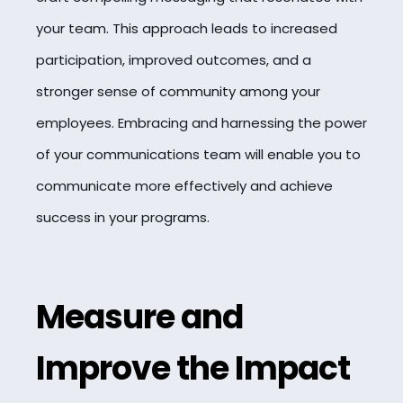
your team. This approach leads to increased
participation, improved outcomes, and a
stronger sense of community among your
employees. Embracing and harnessing the power
of your communications team will enable you to
communicate more effectively and achieve
success in your programs.
Measure and
Improve the Impact