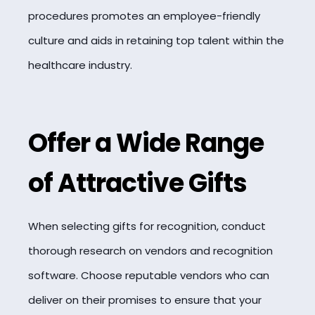
procedures promotes an employee-friendly
culture and aids in retaining top talent within the
healthcare industry.
Offer a Wide Range
of Attractive Gifts
When selecting gifts for recognition, conduct
thorough research on vendors and recognition
software. Choose reputable vendors who can
deliver on their promises to ensure that your