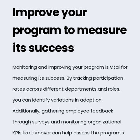
Improve your
program to measure
its success
Monitoring and improving your program is vital for
measuring its success. By tracking participation
rates across different departments and roles,
you can identify variations in adoption.
Additionally, gathering employee feedback
through surveys and monitoring organizational
KPIs like turnover can help assess the program's