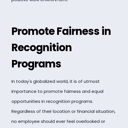
Promote Fairness in
Recognition
Programs
In today's globalized world, it is of utmost
importance to promote fairness and equal
opportunities in recognition programs.
Regardless of their location or financial situation,
no employee should ever feel overlooked or