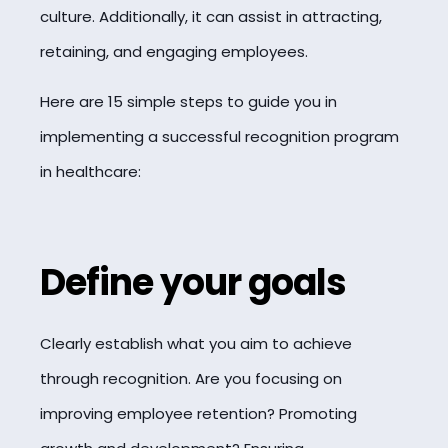
culture. Additionally, it can assist in attracting,
retaining, and engaging employees.
Here are 15 simple steps to guide you in
implementing a successful recognition program
in healthcare:
Define your goals
Clearly establish what you aim to achieve
through recognition. Are you focusing on
improving employee retention? Promoting