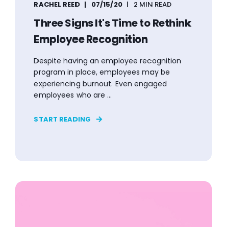
RACHEL REED
07/15/20
2 MIN READ
Three Signs It's Time to Rethink
Employee Recognition
Despite having an employee recognition
program in place, employees may be
experiencing burnout. Even engaged
employees who are ...
START READING