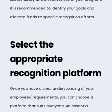
it is recommended to identify your goals and
allocate funds to specific recognition efforts.
Select the
appropriate
recognition platform
Once you have a clear understanding of your
employees' requirements, you can choose a
platform that suits everyone. An essential