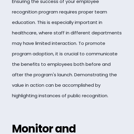
Ensuring the success of your employee
recognition program requires proper team
education. This is especially important in
healthcare, where staff in different departments
may have limited interaction. To promote
program adoption, it is crucial to communicate
the benefits to employees both before and
after the program's launch. Demonstrating the
value in action can be accomplished by
highlighting instances of public recognition.
Monitor and