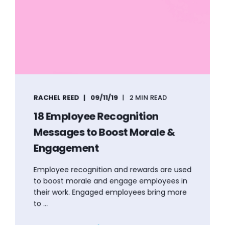
RACHEL REED
09/11/19
2 MIN READ
18 Employee Recognition
Messages to Boost Morale &
Engagement
Employee recognition and rewards are used
to boost morale and engage employees in
their work. Engaged employees bring more
to ...