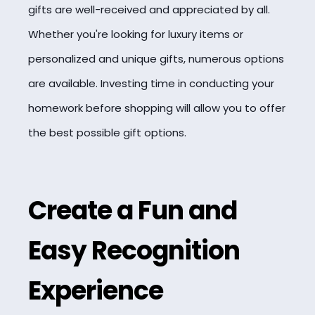
gifts are well-received and appreciated by all.
Whether you're looking for luxury items or
personalized and unique gifts, numerous options
are available. Investing time in conducting your
homework before shopping will allow you to offer
the best possible gift options.
Create a Fun and
Easy Recognition
Experience