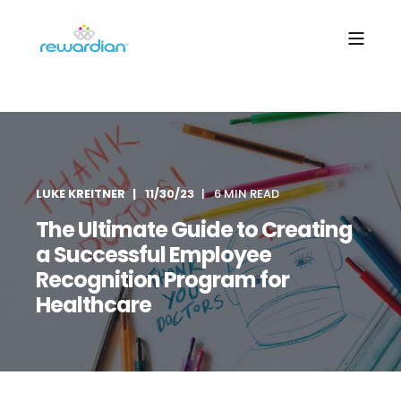
LUKE KREITNER
11/30/23
6 MIN READ
The Ultimate Guide to Creating
a Successful Employee
Recognition Program for
Healthcare