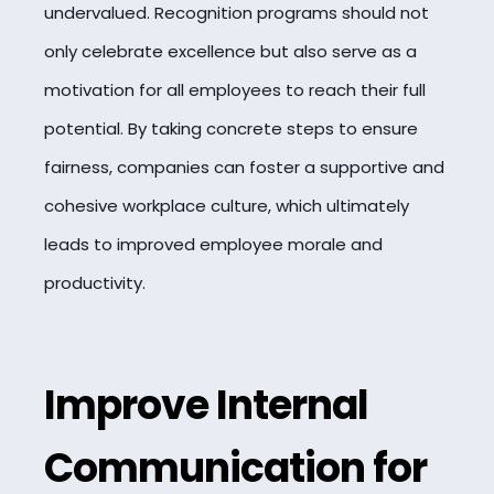
undervalued. Recognition programs should not
only celebrate excellence but also serve as a
motivation for all employees to reach their full
potential. By taking concrete steps to ensure
fairness, companies can foster a supportive and
cohesive workplace culture, which ultimately
leads to improved employee morale and
productivity.
Improve Internal
Communication for