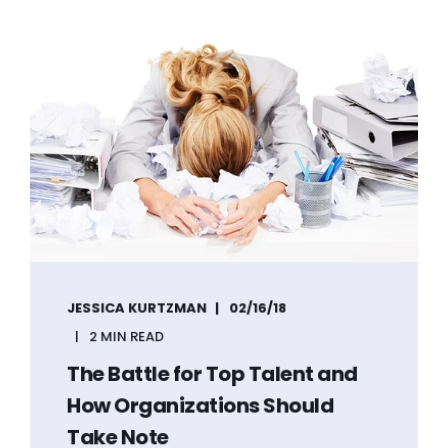
JESSICA KURTZMAN
02/16/18
2 MIN READ
The Battle for Top Talent and
How Organizations Should
Take Note