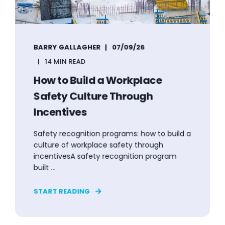
BARRY GALLAGHER
07/09/26
14 MIN READ
How to Build a Workplace
Safety Culture Through
Incentives
Safety recognition programs: how to build a
culture of workplace safety through
incentivesA safety recognition program
built ...
START READING