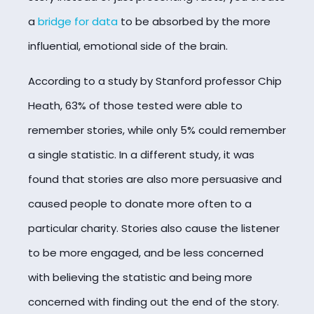
a
bridge for data
to be absorbed by the more
influential, emotional side of the brain.
According to a study by Stanford professor Chip
Heath, 63% of those tested were able to
remember stories, while only 5% could remember
a single statistic. In a different study, it was
found that stories are also more persuasive and
caused people to donate more often to a
particular charity. Stories also cause the listener
to be more engaged, and be less concerned
with believing the statistic and being more
concerned with finding out the end of the story.