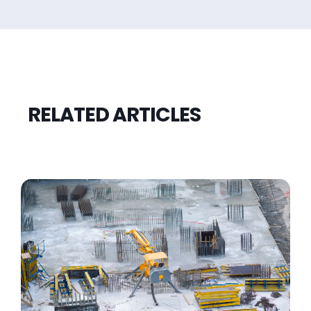
RELATED ARTICLES