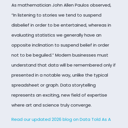
As mathematician John Allen Paulos observed,
“In listening to stories we tend to suspend
disbelief in order to be entertained, whereas in
evaluating statistics we generally have an
opposite inclination to suspend belief in order
not to be beguiled.” Modern businesses must
understand that data will be remembered only if
presented in a notable way, unlike the typical
spreadsheet or graph. Data storytelling
represents an exciting, new field of expertise
where art and science truly converge.
Read our updated 2026 blog on Data Told As A