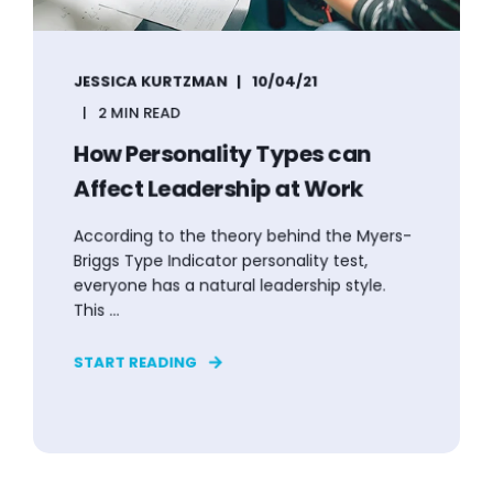
JESSICA KURTZMAN
10/04/21
2 MIN READ
How Personality Types can
Affect Leadership at Work
According to the theory behind the Myers-
Briggs Type Indicator personality test,
everyone has a natural leadership style.
This ...
START READING