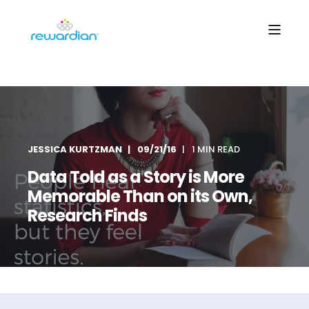
JESSICA KURTZMAN
09/21/16
1 MIN READ
Data Told as a Story is More
Memorable Than on its Own,
Research Finds