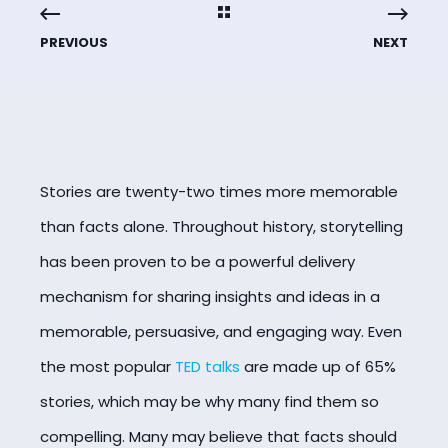
PREVIOUS
NEXT
Stories are twenty-two times more memorable
than facts alone
. Throughout history, storytelling
has been proven to be a powerful delivery
mechanism for sharing insights and ideas in a
memorable, persuasive, and engaging way. Even
the most popular
TED talks
are made up of 65%
stories, which may be why many find them so
compelling. Many may believe that facts should