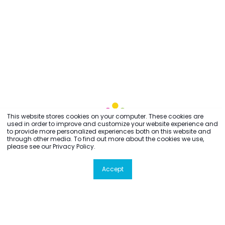
This website stores cookies on your computer. These cookies are
used in order to improve and customize your website experience and
to provide more personalized experiences both on this website and
through other media. To find out more about the cookies we use,
please see our Privacy Policy.
Accept
All rights reserved