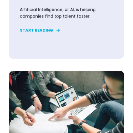
Artificial Intelligence, or AI, is helping
companies find top talent faster.
START READING