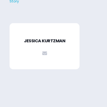
Story
JESSICA KURTZMAN