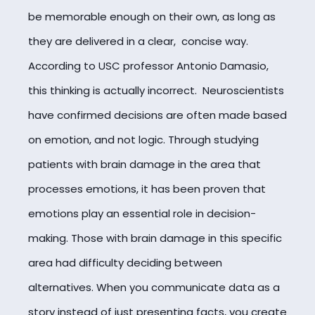
be memorable enough on their own, as long as
they are delivered in a clear, concise way.
According to
USC professor Antonio Damasio,
this thinking is actually incorrect. Neuroscientists
have confirmed decisions are often made based
on emotion, and not logic. Through studying
patients with brain damage in the area that
processes emotions, it has been proven that
emotions play an essential role in decision-
making. Those with brain damage in this specific
area had difficulty deciding between
alternatives. When you communicate data as a
story instead of just presenting facts, you create