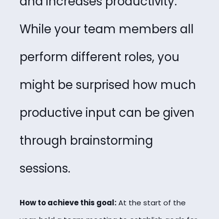
and increases productivity.
While your team members all
perform different roles, you
might be surprised how much
productive input can be given
through brainstorming
sessions.
How to achieve this goal:
At the start of the