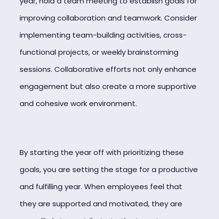
year, hold a team meeting to establish goals for
improving collaboration and teamwork. Consider
implementing team-building activities, cross-
functional projects, or weekly brainstorming
sessions. Collaborative efforts not only enhance
engagement but also create a more supportive
and cohesive work environment.
By starting the year off with prioritizing these
goals, you are setting the stage for a productive
and fulfilling year. When employees feel that
they are supported and motivated, they are