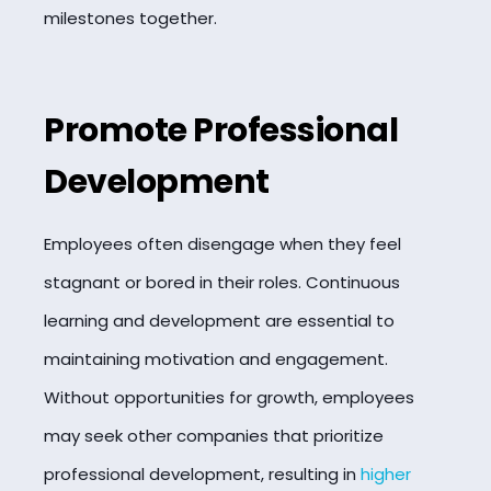
milestones together.
Promote Professional
Development
Employees often disengage when they feel
stagnant or bored in their roles. Continuous
learning and development are essential to
maintaining motivation and engagement.
Without opportunities for growth, employees
may seek other companies that prioritize
professional development, resulting in
higher