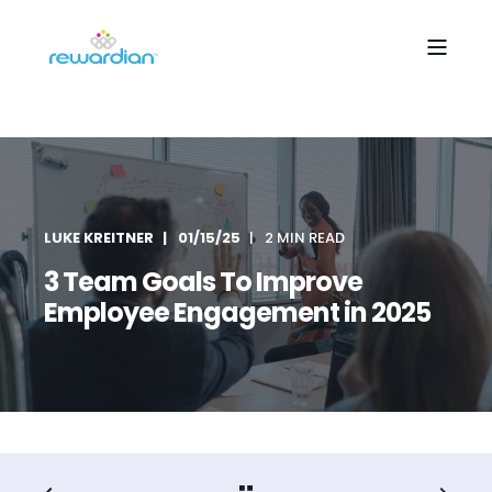
LUKE KREITNER
01/15/25
2 MIN READ
3 Team Goals To Improve
Employee Engagement in 2025