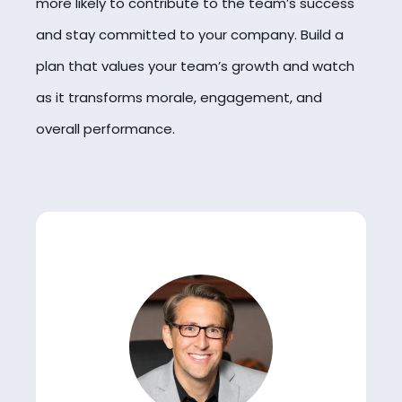
more likely to contribute to the team’s success
and stay committed to your company. Build a
plan that values your team’s growth and watch
as it transforms morale, engagement, and
overall performance.