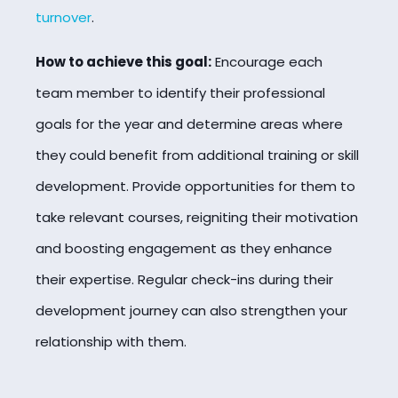
turnover
.
How to achieve this goal:
Encourage each
team member to identify their professional
goals for the year and determine areas where
they could benefit from additional training or skill
development. Provide opportunities for them to
take relevant courses, reigniting their motivation
and boosting engagement as they enhance
their expertise. Regular check-ins during their
development journey can also strengthen your
relationship with them.