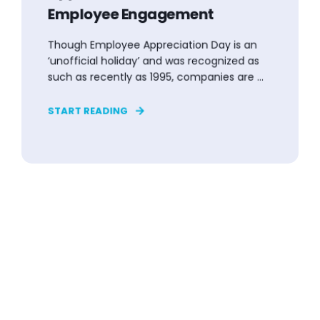
Employee Engagement
Though Employee Appreciation Day is an
‘unofficial holiday’ and was recognized as
such as recently as 1995, companies are ...
START READING