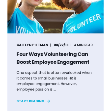
CAITLYN PITTMAN
08/22/18
4 MIN READ
Four Ways Volunteering Can
Boost Employee Engagement
One aspect that is often overlooked when
it comes to small businesses HR is
employee engagement. However,
employee passion is ...
START READING