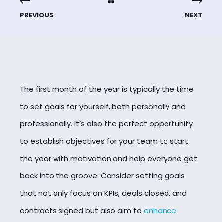
PREVIOUS
NEXT
The first month of the year is typically the time
to set goals for yourself, both personally and
professionally. It’s also the perfect opportunity
to establish objectives for your team to start
the year with motivation and help everyone get
back into the groove. Consider setting goals
that not only focus on KPIs, deals closed, and
contracts signed but also aim to
enhance