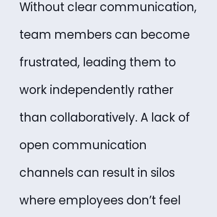
Without clear communication,
team members can become
frustrated, leading them to
work independently rather
than collaboratively. A lack of
open communication
channels can result in silos
where employees don’t feel