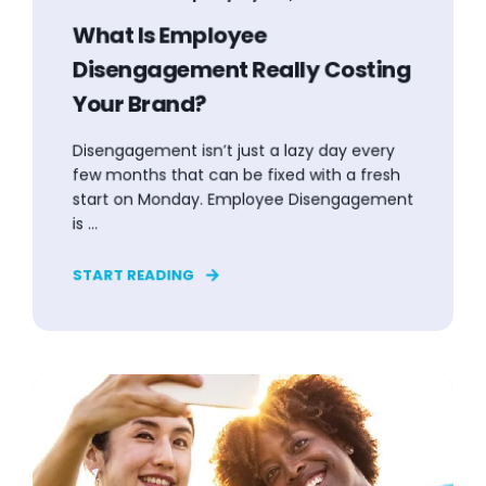
What Is Employee
Disengagement Really Costing
Your Brand?
Disengagement isn’t just a lazy day every
few months that can be fixed with a fresh
start on Monday. Employee Disengagement
is ...
START READING