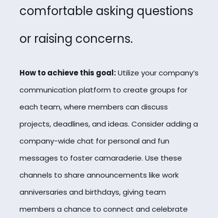
comfortable asking questions
or raising concerns.
How to achieve this goal:
Utilize your company’s
communication platform to create groups for
each team, where members can discuss
projects, deadlines, and ideas. Consider adding a
company-wide chat for personal and fun
messages to foster camaraderie. Use these
channels to share announcements like work
anniversaries and birthdays, giving team
members a chance to connect and celebrate