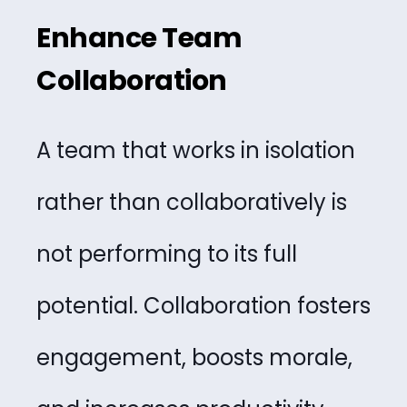
Enhance Team
Collaboration
A team that works in isolation
rather than collaboratively is
not performing to its full
potential. Collaboration fosters
engagement, boosts morale,