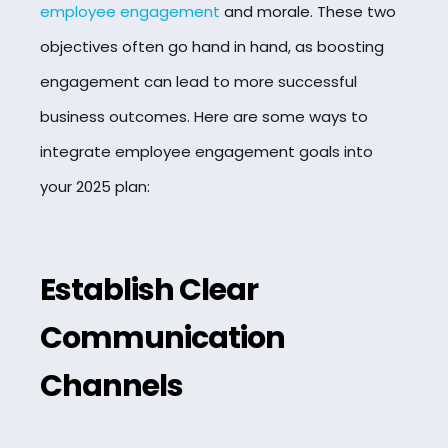
employee engagement
and morale. These two
objectives often go hand in hand, as boosting
engagement can lead to more successful
business outcomes. Here are some ways to
integrate employee engagement goals into
your 2025 plan:
Establish Clear
Communication
Channels