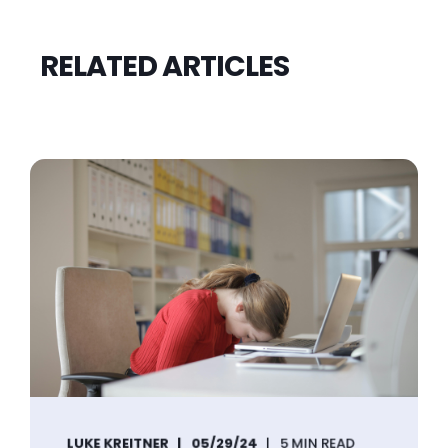
RELATED ARTICLES
LUKE KREITNER
05/29/24
5 MIN READ