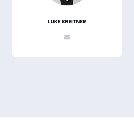
LUKE KREITNER