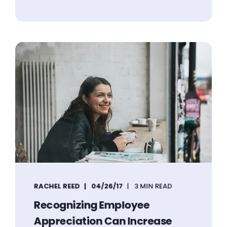
RACHEL REED
04/26/17
3 MIN READ
Recognizing Employee
Appreciation Can Increase