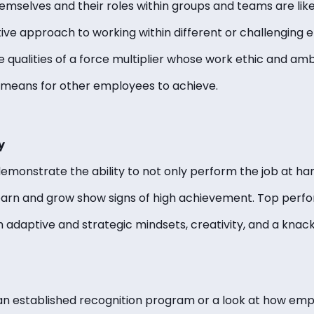
mselves and their roles within groups and teams are lik
tive approach to working within different or challenging
qualities of a force multiplier whose work ethic and amb
 means for other employees to achieve.
y
onstrate the ability to not only perform the job at hand
 learn and grow show signs of high achievement. Top per
th adaptive and strategic mindsets, creativity, and a knac
an established recognition program or a look at how em