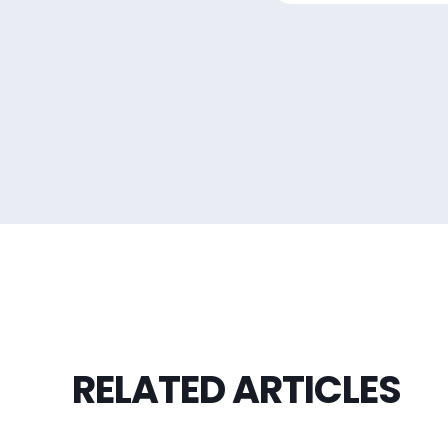
RELATED ARTICLES