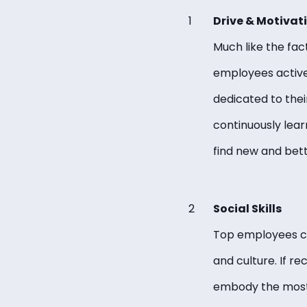
Drive & Motivat
Much like the fac
employees active
dedicated to thei
continuously lear
find new and bet
Social Skills
Top employees can
and culture. If r
embody the most