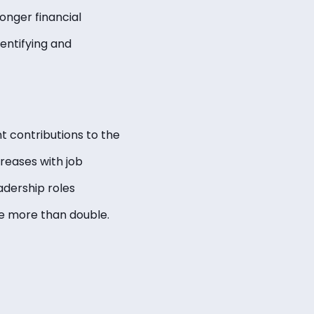
onger financial
entifying and
nt contributions to the
creases with job
adership roles
te more than double.