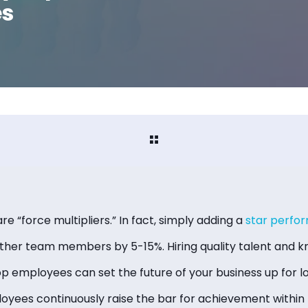
es
 “force multipliers.” In fact, simply adding a
star perfo
other team members by 5-15%. Hiring quality talent and
op employees can set the future of your business up for 
ees continuously raise the bar for achievement within 