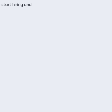
 start hiring and