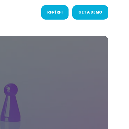
RFP/RFI
GET A DEMO