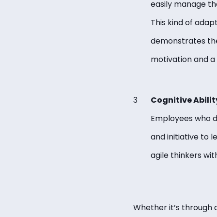
easily manage the
This kind of adap
demonstrates the 
motivation and a
Cognitive Abilit
Employees who dem
and initiative to
agile thinkers wi
Whether it’s through 