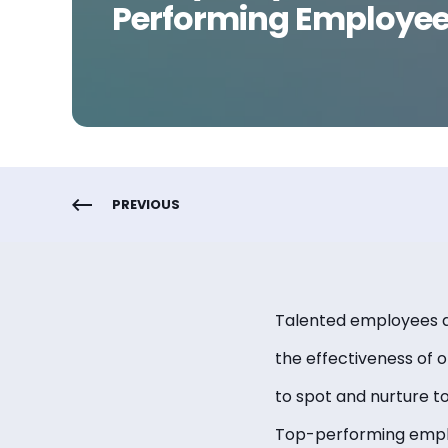
Performing Employe
PREVIOUS
Talented employees are
the effectiveness of 
to spot and nurture t
Top-performing employ