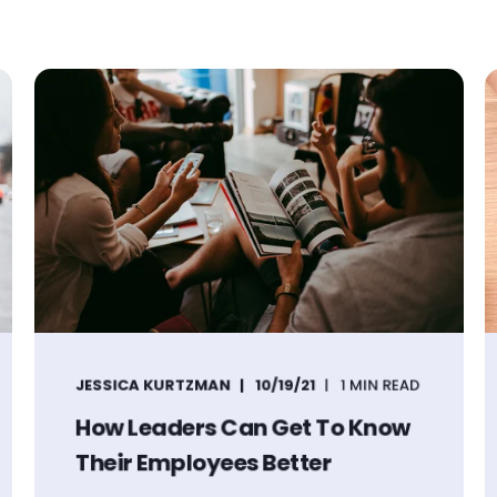
JESSICA KURTZMAN
10/19/21
1 MIN READ
How Leaders Can Get To Know
Their Employees Better