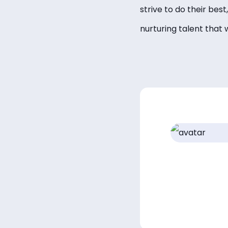
strive to do their bes
nurturing talent that 