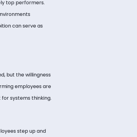
ely top performers.
 environments
ition can serve as
, but the willingness
forming employees are
k for systems thinking.
ployees step up and