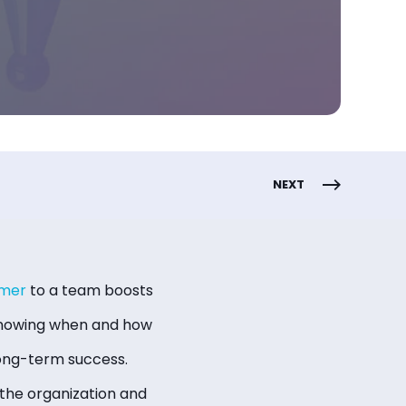
NEXT
rmer
to a team boosts
 knowing when and how
long-term success.
the organization and