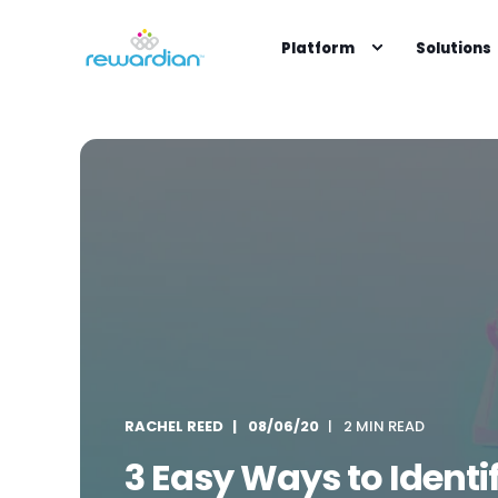
Platform
Solutions
RACHEL REED
08/06/20
2 MIN READ
3 Easy Ways to Identi