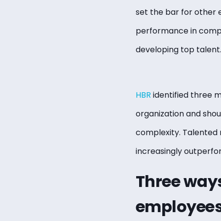
set the bar for other 
performance in compan
developing top talent
HBR
identified three m
organization and shoul
complexity. Talented 
increasingly outperf
Three ways
employee