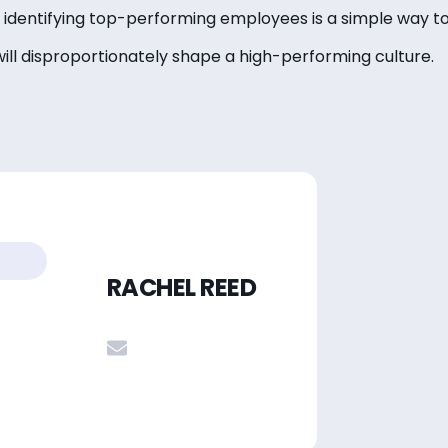
t, identifying top-performing employees is a simple way to
will disproportionately shape a high-performing culture.
RACHEL REED