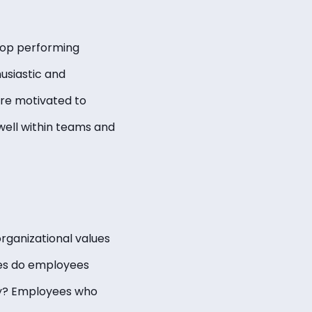
 top performing
usiastic and
are motivated to
well within teams and
organizational values
lues do employees
y? Employees who