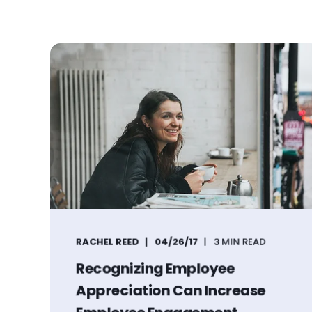
RACHEL REED
04/26/17
3 MIN READ
Recognizing Employee
Appreciation Can Increase