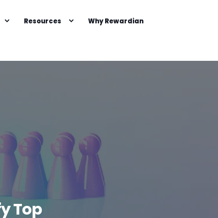
Resources
Why Rewardian
fy Top