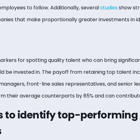
employees to follow. Additionally, several
studies
show str
ies that make proportionally greater investments in id
.
arkers for spotting quality talent who can bring significa
d be invested in. The payoff from retaining top talent in
managers, front-line sales representatives, and senior le
orm their average counterparts by 85% and can contribu
 to identify top-performing
s