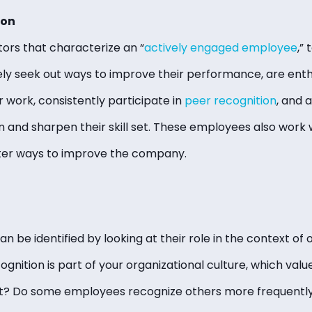
ion
tors that characterize an “
actively engaged employee
,”
ly seek out ways to improve their performance, are enth
r work, consistently participate in
peer recognition
, and 
n and sharpen their skill set. These employees also work 
ter ways to improve the company.
 be identified by looking at their role in the context of 
ecognition is part of your organizational culture, which va
? Do some employees recognize others more frequentl