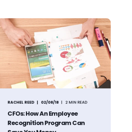
RACHEL REED
02/08/18
2 MIN READ
CFOs: How An Employee
Recognition Program Can