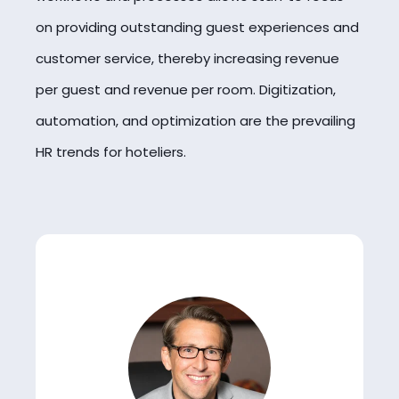
on providing outstanding guest experiences and
customer service, thereby increasing revenue
per guest and revenue per room. Digitization,
automation, and optimization are the prevailing
HR trends for hoteliers.