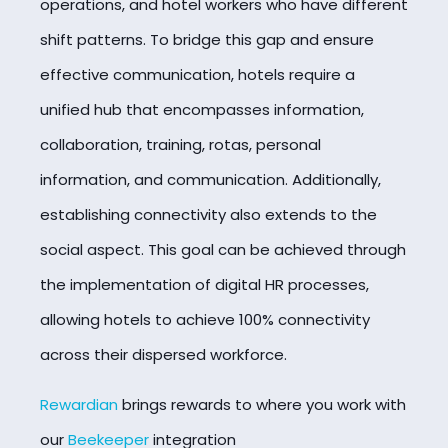
operations, and hotel workers who have different
shift patterns. To bridge this gap and ensure
effective communication, hotels require a
unified hub that encompasses information,
collaboration, training, rotas, personal
information, and communication. Additionally,
establishing connectivity also extends to the
social aspect. This goal can be achieved through
the implementation of digital HR processes,
allowing hotels to achieve 100% connectivity
across their dispersed workforce.
Rewardian
brings rewards to where you work with
our
Beekeeper
integration