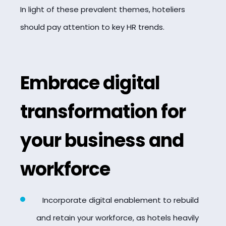
In light of these prevalent themes, hoteliers
should pay attention to key HR trends.
Embrace digital
transformation for
your business and
workforce
Incorporate digital enablement to rebuild
and retain your workforce, as hotels heavily