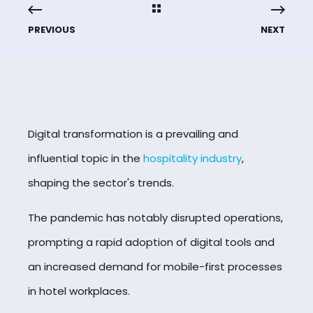
PREVIOUS
NEXT
Digital transformation is a prevailing and
influential topic in the
hospitality industry
,
shaping the sector's trends.
The pandemic has notably disrupted operations,
prompting a rapid adoption of digital tools and
an increased demand for mobile-first processes
in hotel workplaces.