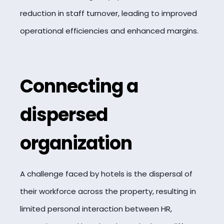
reduction in staff turnover, leading to improved
operational efficiencies and enhanced margins.
Connecting a
dispersed
organization
A challenge faced by hotels is the dispersal of
their workforce across the property, resulting in
limited personal interaction between HR,