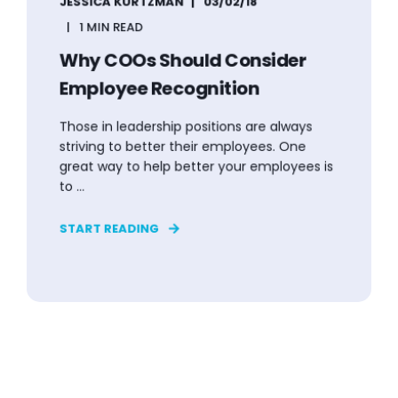
JESSICA KURTZMAN
03/02/18
1 MIN READ
Why COOs Should Consider
Employee Recognition
Those in leadership positions are always
striving to better their employees. One
great way to help better your employees is
to ...
START READING