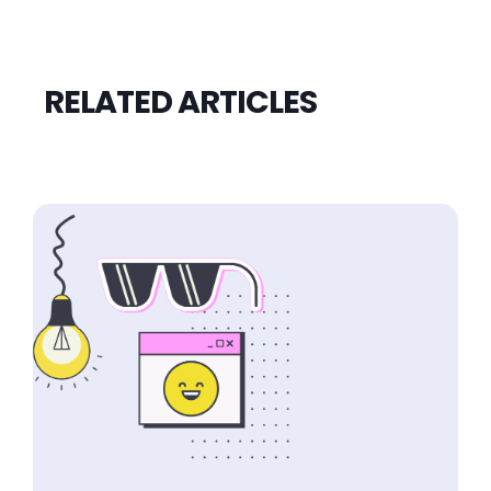
RELATED ARTICLES