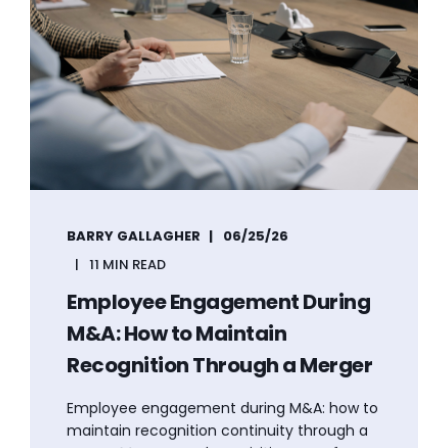
BARRY GALLAGHER
06/25/26
11 MIN READ
Employee Engagement During
M&A: How to Maintain
Recognition Through a Merger
Employee engagement during M&A: how to
maintain recognition continuity through a