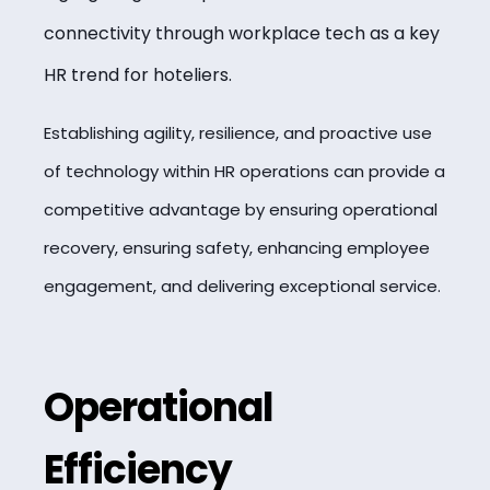
connectivity through workplace tech as a key
HR trend for hoteliers.
Establishing agility, resilience, and proactive use
of technology within HR operations can provide a
competitive advantage by ensuring operational
recovery, ensuring safety, enhancing employee
engagement, and delivering exceptional service.
Operational
Efficiency