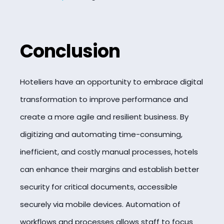
Conclusion
Hoteliers have an opportunity to embrace digital
transformation to improve performance and
create a more agile and resilient business. By
digitizing and automating time-consuming,
inefficient, and costly manual processes, hotels
can enhance their margins and establish better
security for critical documents, accessible
securely via mobile devices. Automation of
workflows and processes allows staff to focus