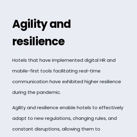
Agility and
resilience
Hotels that have implemented digital HR and
mobile-first tools facilitating real-time
communication have exhibited higher resilience
during the pandemic.
Agility and resilience enable hotels to effectively
adapt to new regulations, changing rules, and
constant disruptions, allowing them to