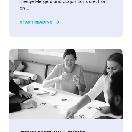
mergerMergers and acquisitions are, from
an ...
START READING