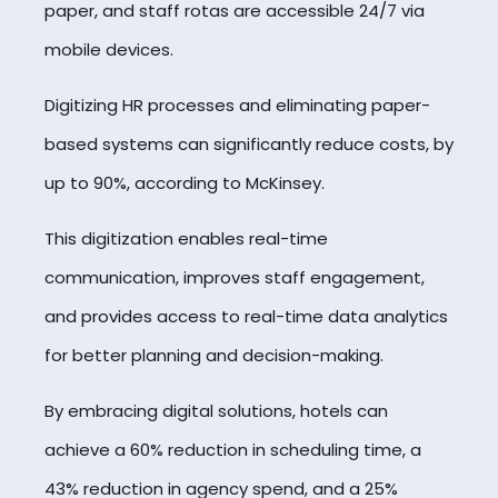
paper, and staff rotas are accessible 24/7 via
mobile devices.
Digitizing HR processes and eliminating paper-
based systems can significantly reduce costs, by
up to 90%, according to McKinsey.
This digitization enables real-time
communication, improves staff engagement,
and provides access to real-time data analytics
for better planning and decision-making.
By embracing digital solutions, hotels can
achieve a 60% reduction in scheduling time, a
43% reduction in agency spend, and a 25%