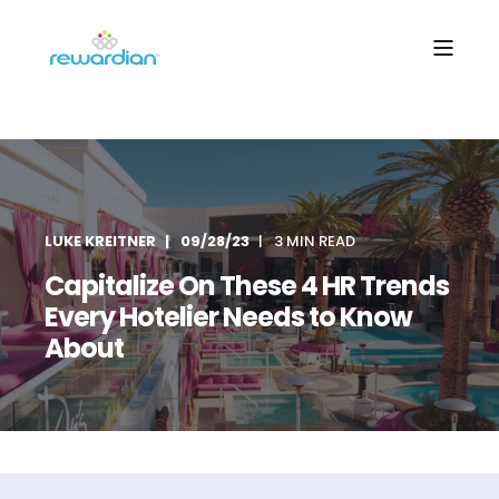
LUKE KREITNER
09/28/23
3 MIN READ
Capitalize On These 4 HR Trends
Every Hotelier Needs to Know
About