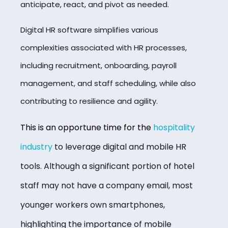
anticipate, react, and pivot as needed.
Digital HR software simplifies various
complexities associated with HR processes,
including recruitment, onboarding, payroll
management, and staff scheduling, while also
contributing to resilience and agility.
This is an opportune time for the
hospitality
industry
to leverage digital and mobile HR
tools. Although a significant portion of hotel
staff may not have a company email, most
younger workers own smartphones,
highlighting the importance of mobile