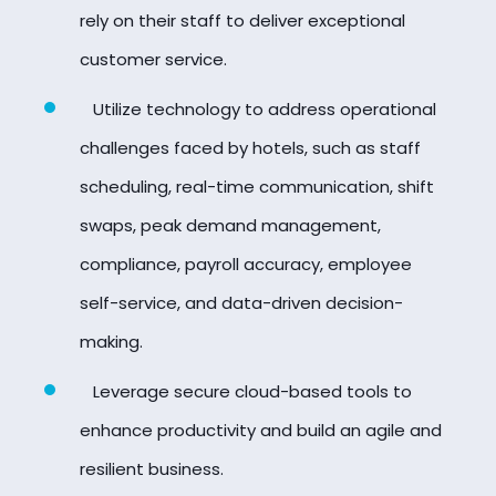
rely on their staff to deliver exceptional
customer service.
Utilize technology to address operational
challenges faced by hotels, such as staff
scheduling, real-time communication, shift
swaps, peak demand management,
compliance, payroll accuracy, employee
self-service, and data-driven decision-
making.
Leverage secure cloud-based tools to
enhance productivity and build an agile and
resilient business.