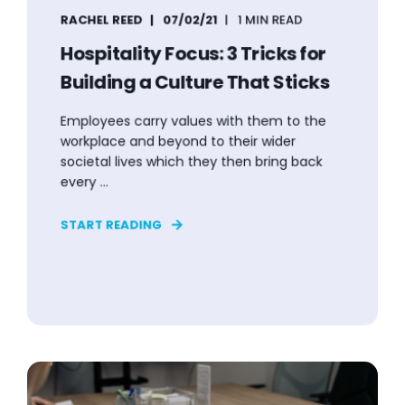
RACHEL REED
07/02/21
1 MIN READ
Hospitality Focus: 3 Tricks for
Building a Culture That Sticks
Employees carry values with them to the
workplace and beyond to their wider
societal lives which they then bring back
every ...
START READING