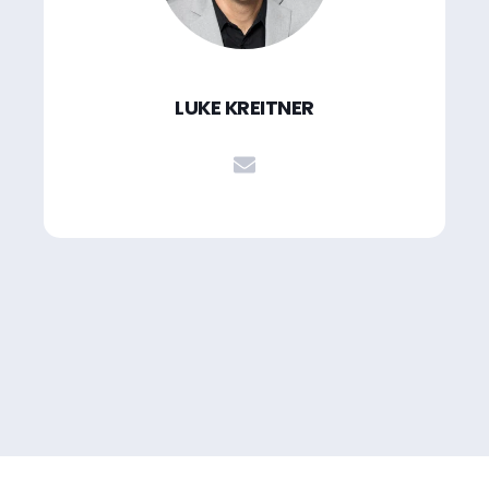
LUKE KREITNER