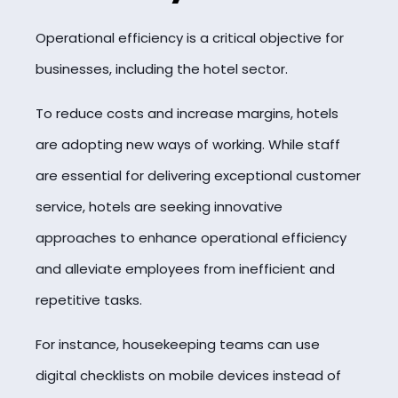
Operational efficiency is a critical objective for
businesses, including the hotel sector.
To reduce costs and increase margins, hotels
are adopting new ways of working. While staff
are essential for delivering exceptional customer
service, hotels are seeking innovative
approaches to enhance operational efficiency
and alleviate employees from inefficient and
repetitive tasks.
For instance, housekeeping teams can use
digital checklists on mobile devices instead of