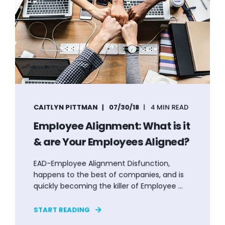
CAITLYN PITTMAN
07/30/18
4 MIN READ
Employee Alignment: What is it
& are Your Employees Aligned?
EAD-Employee Alignment Disfunction,
happens to the best of companies, and is
quickly becoming the killer of Employee ...
START READING