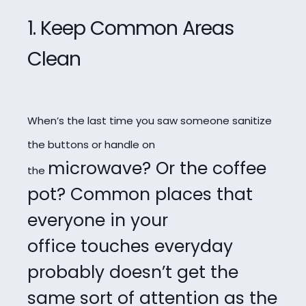
1. Keep Common Areas
Clean
When’s the last time you saw someone sanitize
the buttons or handle on
microwave? Or the coffee
the
pot? Common places that
everyone in your
office
touches everyday
probably doesn’t get the
same sort of attention as the