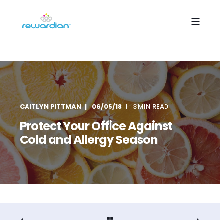
CAITLYN PITTMAN
06/05/18
3 MIN READ
Protect Your Office Against
Cold and Allergy Season