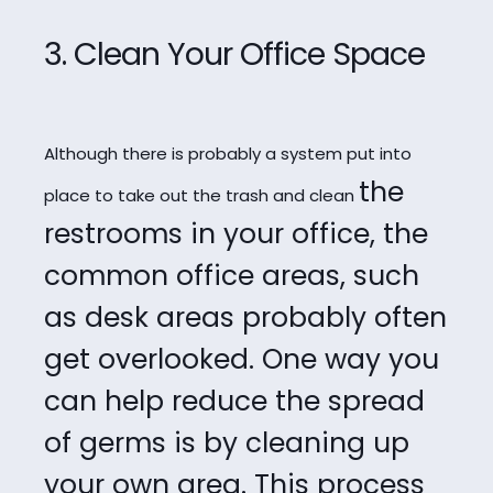
3. Clean Your Office Space
Although there is probably a system put into
the
place to take out the trash and clean
restrooms in your office, the
common office areas, such
as desk areas probably
often
get overlooked. One way you
can help reduce the spread
of germs is by cleaning
up
your own area. This process