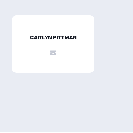
CAITLYN PITTMAN