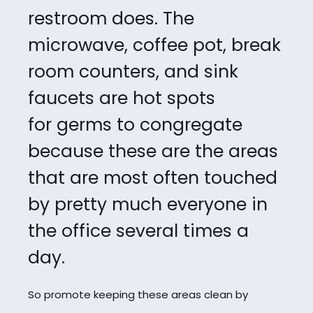
restroom does.
The
microwave, coffee pot, break
room counters, and sink
faucets are hot spots
for
germs to congregate
because these are the areas
that are most often touched
by pretty
much everyone in
the office several times a
day.
So promote keeping these areas clean by