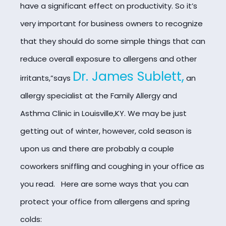
have a significant effect on productivity. So it’s
very important for business owners to recognize
that they should do some simple things that can
reduce overall exposure to allergens and other
Dr. James Sublett,
irritants,”says
an
allergy specialist at the Family Allergy and
Asthma Clinic in Louisville,KY. We may be just
getting out of winter, however, cold season is
upon us and there are probably a couple
coworkers sniffling and coughing in your office as
you read. Here are some ways that you can
protect your office from allergens and spring
colds: