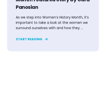
Panosian
As we step into Women’s History Month, it’s
important to take a look at the women we
surround ourselves with and how they ...
START READING