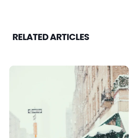
RELATED ARTICLES