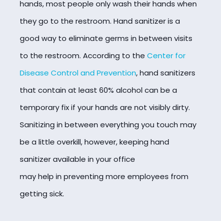
hands, most people only wash their hands when
they go to the restroom. Hand sanitizer is a
good way to eliminate germs in between visits
to the restroom. According to the
Center for
Disease Control and Prevention
, hand sanitizers
that contain at least 60% alcohol can be a
temporary fix if your hands are not visibly dirty.
Sanitizing in between everything you touch may
be a little overkill, however, keeping hand
sanitizer available in your office
may help in preventing more employees from
getting sick.