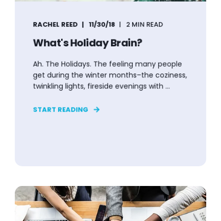
RACHEL REED
11/30/18
2 MIN READ
What's Holiday Brain?
Ah. The Holidays. The feeling many people
get during the winter months–the coziness,
twinkling lights, fireside evenings with ...
START READING