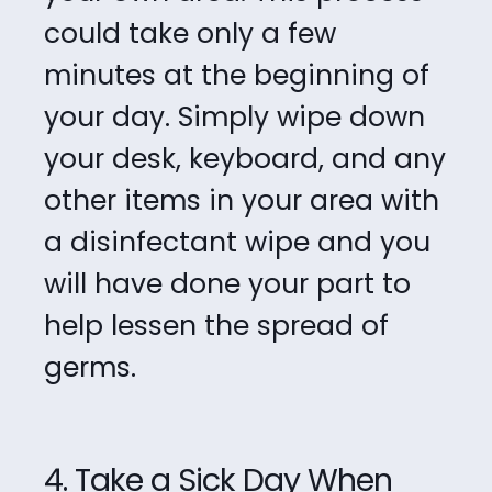
could take only a few
minutes at the beginning of
your
day. Simply wipe down
your desk, keyboard, and any
other items in your area with
a
disinfectant wipe and you
will have done your part to
help lessen the spread of
germs.
4. Take a Sick Day When