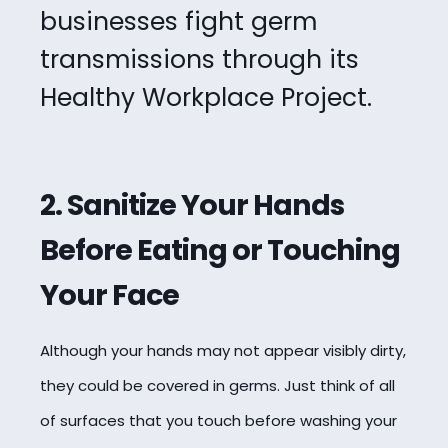
businesses fight germ
transmissions through its
Healthy Workplace Project.
2. Sanitize Your Hands
Before Eating or Touching
Your Face
Although your hands may not appear visibly dirty,
they could be covered in germs. Just think of all
of surfaces that you touch before washing your