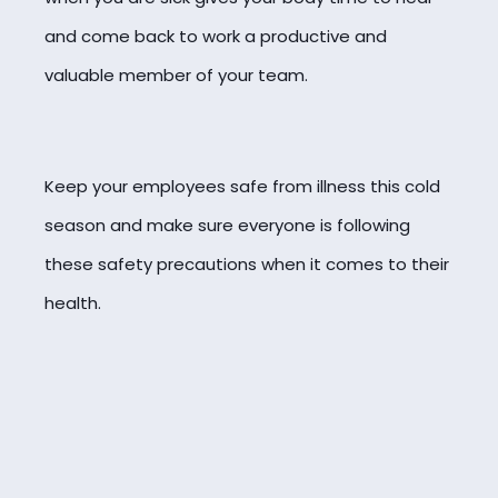
and come back to work a productive and
valuable member of your team.
Keep your employees safe from illness this cold
season and make sure everyone is following
these safety precautions when it comes to their
health.