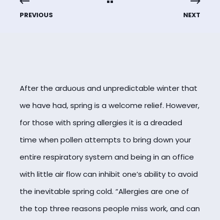
PREVIOUS
NEXT
After the arduous and unpredictable winter that
we have had, spring is a welcome relief. However,
for those with spring allergies it is a dreaded
time when pollen attempts to bring down your
entire respiratory system and being in an office
with little air flow can inhibit one’s ability to avoid
the inevitable spring cold. “Allergies are one of
the top three reasons people miss work, and can