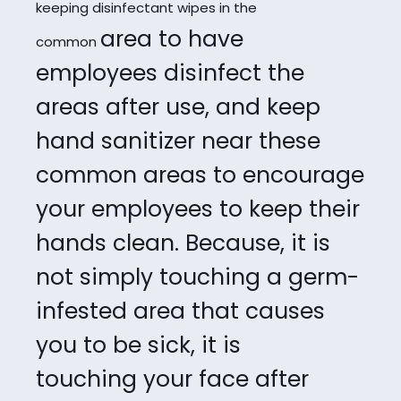
keeping disinfectant wipes in the
area to have
common
employees disinfect the
areas after use, and keep
hand sanitizer near
these
common areas to encourage
your employees to keep their
hands clean. Because,
it is
not simply touching a germ-
infested area that causes
you to be sick, it is
touching
your face after