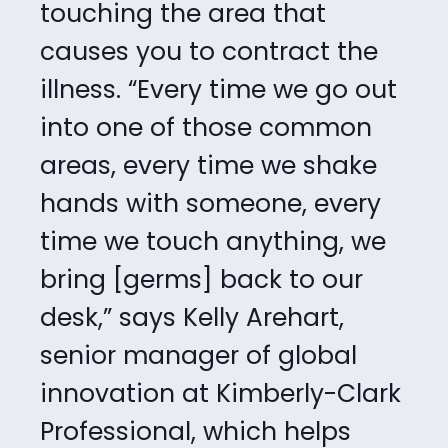
touching the area that
causes you to contract the
illness. “Every time we
go out
into one of those common
areas, every time we shake
hands with someone, every
time we touch anything, we
bring [germs] back to our
desk,” says Kelly Arehart,
senior manager of global
innovation at Kimberly-Clark
Professional, which helps