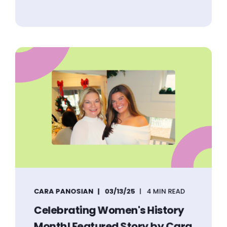
CARA PANOSIAN
03/13/25
4 MIN READ
Celebrating Women's History
Month! Featured Story by Cara