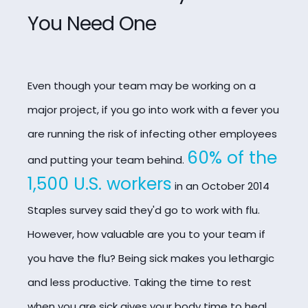
You Need One
Even though your team may be working on a
major project, if you go into work with a fever you
are running the risk of infecting other employees
60% of the
and putting your team
behind.
1,500 U.S. workers
in an October 2014
Staples survey said they'd go to work with flu.
However, how valuable are you to your team if
you have the flu? Being sick makes you lethargic
and less productive. Taking the time to rest
when you are sick gives your body time to heal