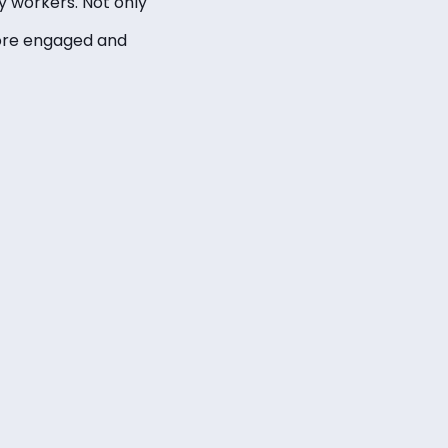
 workers. Not only
more engaged and