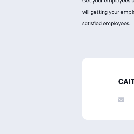
Get your employees up
will getting your emp
satisfied employees.
CAI