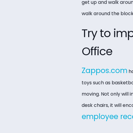
get up and walk around
walk around the block.
Try to im
Office
Zappos.com
ha
toys such as basketba
moving. Not only will
desk chairs, it will 
employee rec