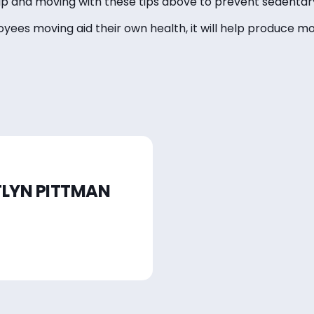
 and moving with these tips above to prevent sedentary
loyees moving aid their own health, it will help produce 
TLYN PITTMAN