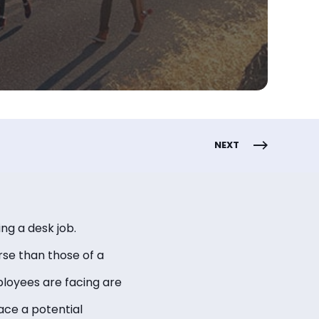
NEXT
king a desk job.
rse than those of a
ployees are facing are
ace a potential