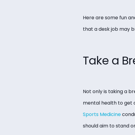
Here are some fun and
that a desk job may br
Take a Br
Not only is taking a br
mental health to get 
Sports Medicine
condu
should aim to stand or