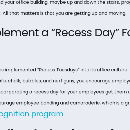
 your office building, maybe up and down the stairs, pro
 All that matters is that you are getting up and moving.
plement a “Recess Day” F
s implemented “Recess Tuesdays” into its office culture.
lls, chalk, bubbles, and nerf guns, you encourage employ
 incorporating a recess day for your employees get them u
encourage employee bonding and camaraderie, which is a gr
ognition program
.