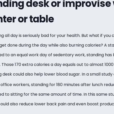
nding desk or improvise 
ter or table
ng all day is seriously bad for your health. But what if you
get done during the day while also burning calories? A s
d to an equal work day of sedentary work, standing has
s. Those 170 extra calories a day equals out to almost 1000
g desk could also help lower blood sugar. In a small stud
0 office workers, standing for 180 minutes after lunch red
 to sitting for the same amount of time. In this same st
could also reduce lower back pain and even boost product