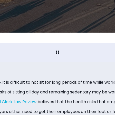
, it is difficult to not sit for long periods of time while wor
isks of sitting all day and remaining sedentary may be wo
d Clark Law Review
believes that the health risks that em
ers either need to get their employees on their feet or f