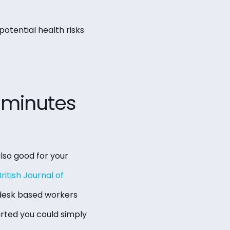
otential health risks
0 minutes
also good for your
ritish Journal of
 desk based workers
arted you could simply