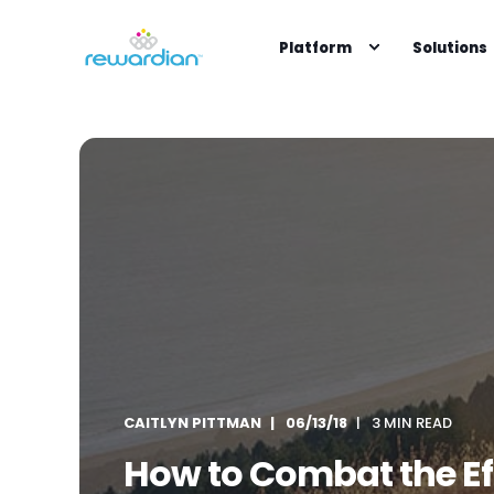
Platform
Solutions
CAITLYN PITTMAN
06/13/18
3 MIN READ
How to Combat the Effe