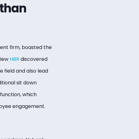
 than
nt firm, boasted the
view
HBR
discovered
e field and also lead
tional sit down
function, which
ployee engagement.