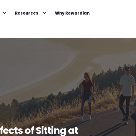
Resources
Why Rewardian
cts of Sitting at