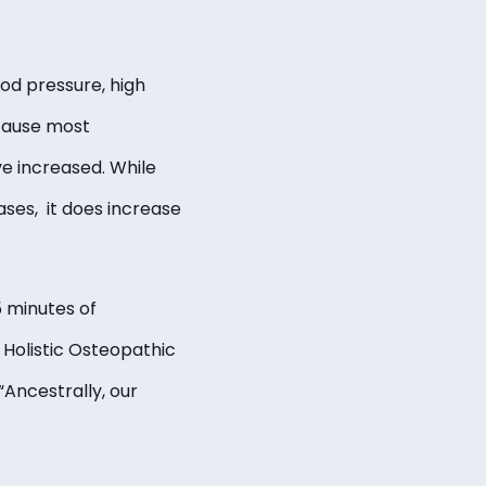
ood pressure, high
ecause most
e increased. While
ases, it does increase
 minutes of
 Holistic Osteopathic
“Ancestrally, our