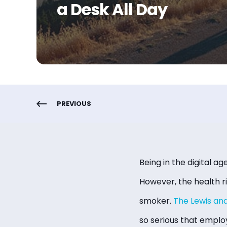
a Desk All Day
PREVIOUS
Being in the digital age
However, the health r
smoker.
The Lewis an
so serious that employ