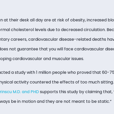
t their desk all day are at risk of obesity, increased bl
rmal cholesterol levels due to decreased circulation. B
ary careers, cardiovascular disease-related deaths hav
does not guarantee that you will face cardiovascular dise
oping cardiovascular and muscular issues.
cted a study with 1 million people who proved that 60-75
sical activity countered the effects of too much sitting.
rinscu M.D. and PHD
supports this study by claiming that, 
ways be in motion and they are not meant to be static.”