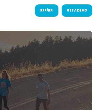
RFP/RFI
GET A DEMO