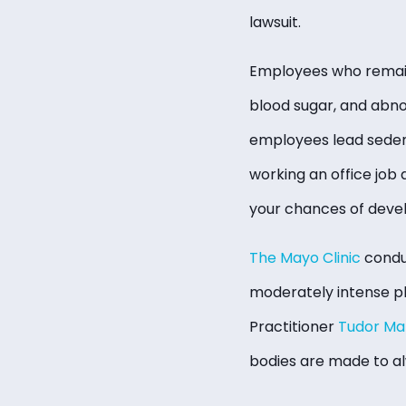
lawsuit.
Employees who remain a
blood sugar, and abno
employees lead sedent
working an office job 
your chances of devel
The Mayo Clinic
condu
moderately intense phy
Practitioner
Tudor Ma
bodies are made to al