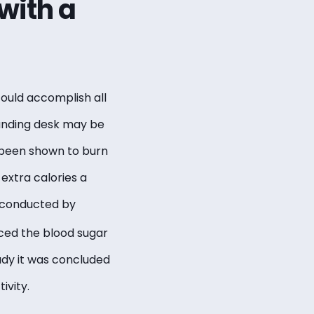
with a
 could accomplish all
tanding desk may be
 been shown to burn
 extra calories a
y conducted by
uced the blood sugar
udy it was concluded
ivity.