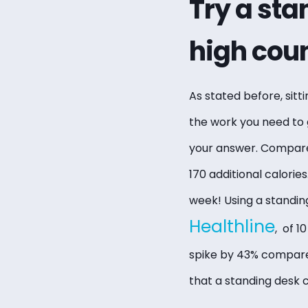
Try a sta
high coun
As stated before, sitti
the work you need to 
your answer. Compare
170 additional calorie
week! Using a standin
Healthline
, of 1
spike by 43% compared
that a standing desk 