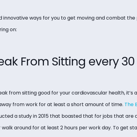
 innovative ways for you to get moving and combat the p
ing on:
eak From Sitting every 3
eak from sitting good for your cardiovascular health, it’s 
away from work for at least a short amount of time.
The B
cted a study in 2015 that boasted that for jobs that are
 walk around for at least 2 hours per work day. To get st