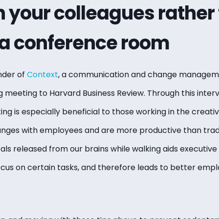
 your colleagues rather
n a conference room
nder of
Context
, a communication and change manageme
ng meeting to Harvard Business Review. Through this inter
ng is especially beneficial to those working in the creativ
nges with employees and are more productive than tradi
ls released from our brains while walking aids executive 
s on certain tasks, and therefore leads to better em