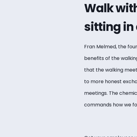
Walk with
sitting i
Fran Melmed, the fou
benefits of the walki
that the walking meeti
to more honest excha
meetings. The chemica
commands how we focu