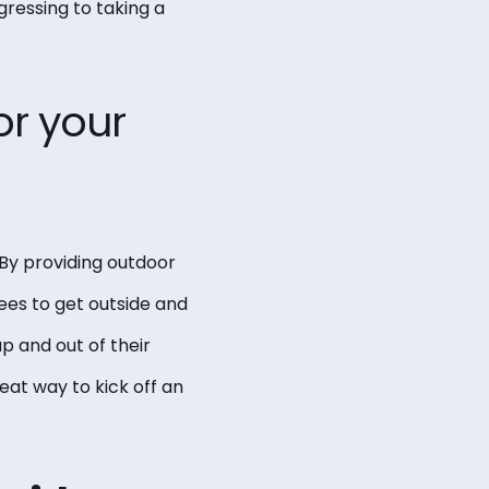
gressing to taking a
or your
 By providing outdoor
ees to get outside and
p and out of their
eat way to kick off an