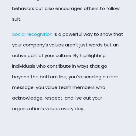
behaviors but also encourages others to follow
suit.
Social recognition
is a powerful way to show that
your company’s values aren’t just words but an
active part of your culture. By highlighting
individuals who contribute in ways that go
beyond the bottom line, you’re sending a clear
message: you value team members who
acknowledge, respect, and live out your
organization’s values every day.