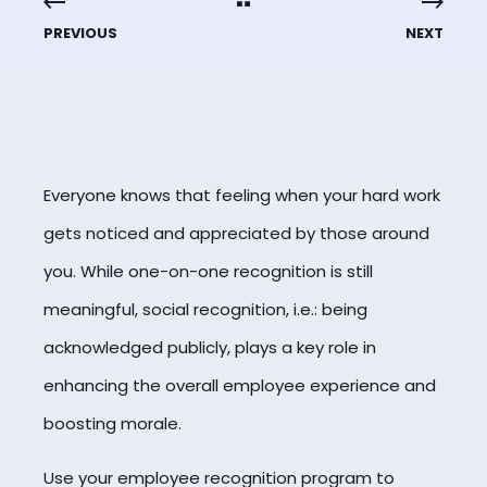
PREVIOUS
NEXT
Everyone knows that feeling when your hard work
gets noticed and appreciated by those around
you. While one-on-one recognition is still
meaningful, social recognition, i.e.: being
acknowledged publicly, plays a key role in
enhancing the overall employee experience and
boosting morale.
Use your employee recognition program to