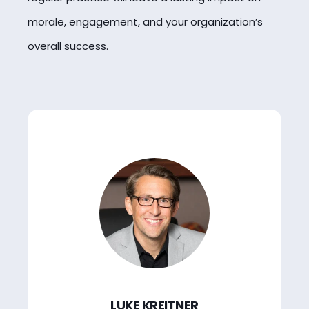
morale, engagement, and your organization’s
overall success.
LUKE KREITNER