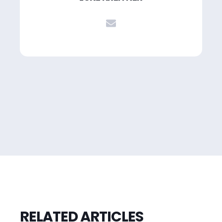
RELATED ARTICLES