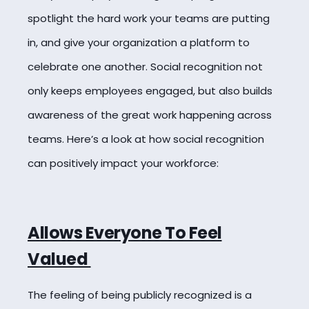
spotlight the hard work your teams are putting
in, and give your organization a platform to
celebrate one another. Social recognition not
only keeps employees engaged, but also builds
awareness of the great work happening across
teams. Here’s a look at how social recognition
can positively impact your workforce:
Allows Everyone To Feel
Valued
The feeling of being publicly recognized is a