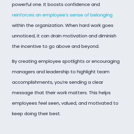
powerful one. It boosts confidence and
reinforces an employee’s sense of belonging
within the organization. When hard work goes
unnoticed, it can drain motivation and diminish
the incentive to go above and beyond.
By creating employee spotlights or encouraging
managers and leadership to highlight team
accomplishments, you’re sending a clear
message that their work matters. This helps
employees feel seen, valued, and motivated to
keep doing their best.