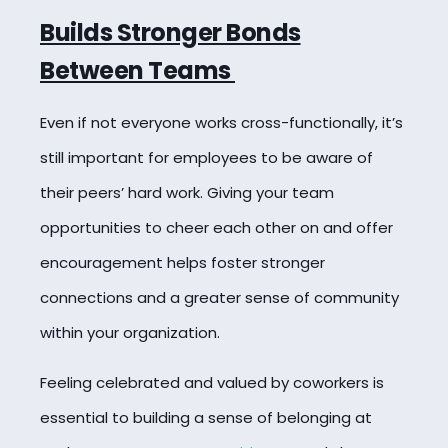
Builds Stronger Bonds
Between Teams
Even if not everyone works cross-functionally, it’s
still important for employees to be aware of
their peers’ hard work. Giving your team
opportunities to cheer each other on and offer
encouragement helps foster stronger
connections and a greater sense of community
within your organization.
Feeling celebrated and valued by coworkers is
essential to building a sense of belonging at