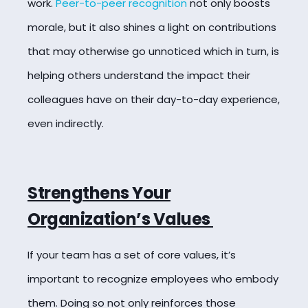
work.
Peer-to-peer recognition
not only boosts
morale, but it also shines a light on contributions
that may otherwise go unnoticed which in turn, is
helping others understand the impact their
colleagues have on their day-to-day experience,
even indirectly.
Strengthens Your
Organization’s Values
If your team has a set of core values, it’s
important to recognize employees who embody
them. Doing so not only reinforces those