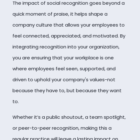
The impact of social recognition goes beyond a
quick moment of praise, it helps shape a
company culture that allows your employees to
feel connected, appreciated, and motivated. By
integrating recognition into your organization,
you are ensuring that your workplace is one
where employees feel seen, supported, and
driven to uphold your company's values-not
because they have to, but because they want
to.
Whether it’s a public shoutout, a team spotlight,
or peer-to-peer recognition, making this a
regular practice will leave a lasting impact on