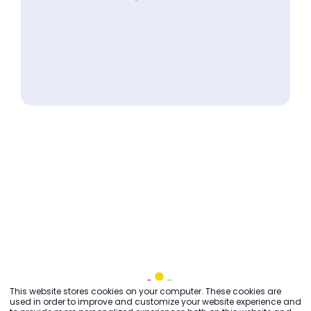
This website stores cookies on your computer. These cookies are
used in order to improve and customize your website experience and