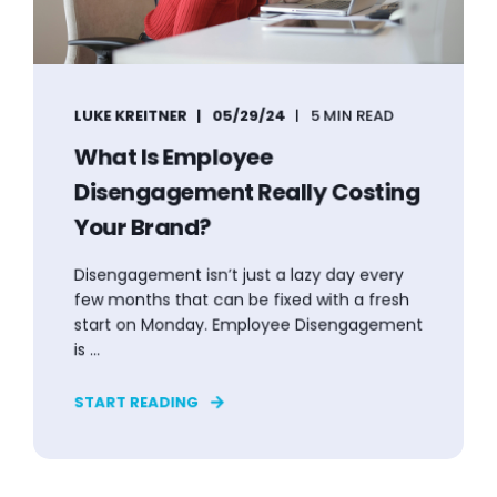
LUKE KREITNER
05/29/24
5 MIN READ
What Is Employee
Disengagement Really Costing
Your Brand?
Disengagement isn’t just a lazy day every
few months that can be fixed with a fresh
start on Monday. Employee Disengagement
is ...
START READING