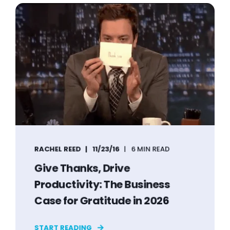
RACHEL REED
11/23/16
6 MIN READ
Give Thanks, Drive
Productivity: The Business
Case for Gratitude in 2026
START READING