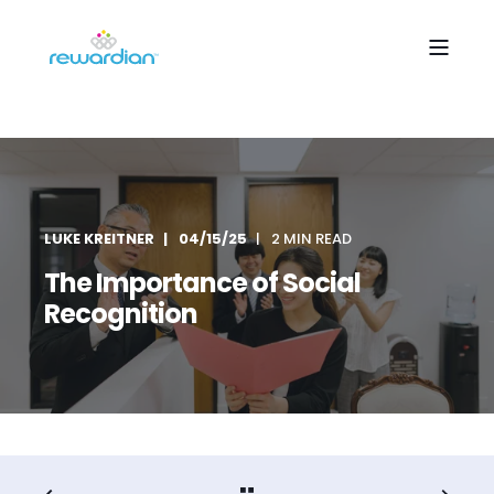
LUKE KREITNER
04/15/25
2 MIN READ
The Importance of Social
Recognition