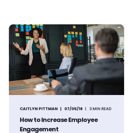
CAITLYN PITTMAN
07/05/18
3 MIN READ
How to Increase Employee
Engagement