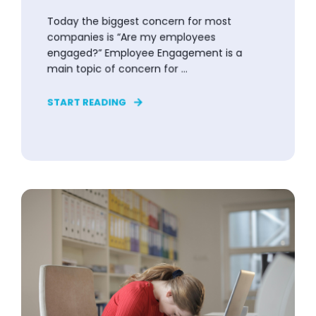
Today the biggest concern for most
companies is “Are my employees
engaged?” Employee Engagement is a
main topic of concern for ...
START READING