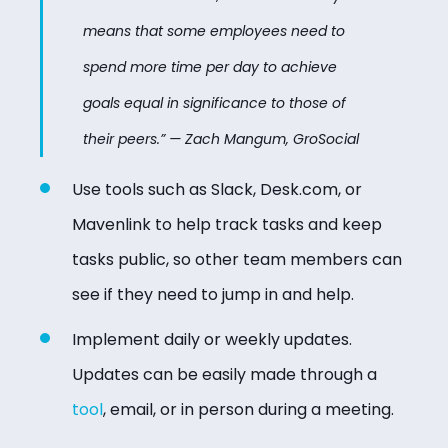
means that some employees need to
spend more time per day to achieve
goals equal in significance to those of
their peers.” — Zach Mangum, GroSocial
Use tools such as Slack, Desk.com, or
Mavenlink to help track tasks and keep
tasks public, so other team members can
see if they need to jump in and help.
Implement daily or weekly updates.
Updates can be easily made through a
tool
, email, or in person during a meeting.