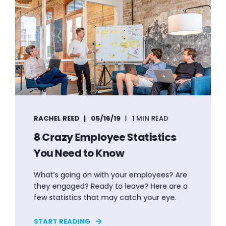
RACHEL REED
05/16/19
1 MIN READ
8 Crazy Employee Statistics
You Need to Know
What’s going on with your employees? Are
they engaged? Ready to leave? Here are a
few statistics that may catch your eye.
START READING