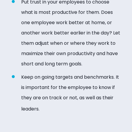
Put trust in your employees to choose
what is most productive for them. Does
one employee work better at home, or
another work better earlier in the day? Let
them adjust when or where they work to
maximize their own productivity and have
short and long term goals.
Keep on going targets and benchmarks. It
is important for the employee to know if
they are on track or not, as well as their
leaders.