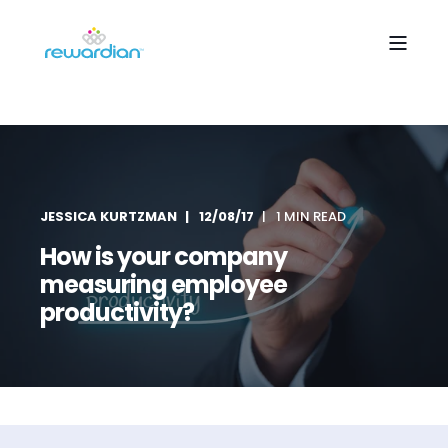
JESSICA KURTZMAN
12/08/17
1 MIN READ
How is your company
measuring employee
productivity?