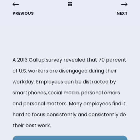
PREVIOUS
NEXT
A 2013 Gallup survey revealed that 70 percent
of U.S. workers are disengaged during their
workday. Employees can be distracted by
smartphones, social media, personal emails
and personal matters. Many employees find it
hard to focus consistently and consistently do
their best work.