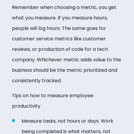
Remember when choosing a metric, you get
what you measure. If you measure hours,
people will log hours. The same goes for
customer service metrics like customer
reviews, or production of code for a tech
company. Whichever metric adds value to the
business should be the metric prioritized and
consistently tracked.
Tips on how to measure employee
productivity
Measure tasks, not hours or days. Work
being completed is what matters, not