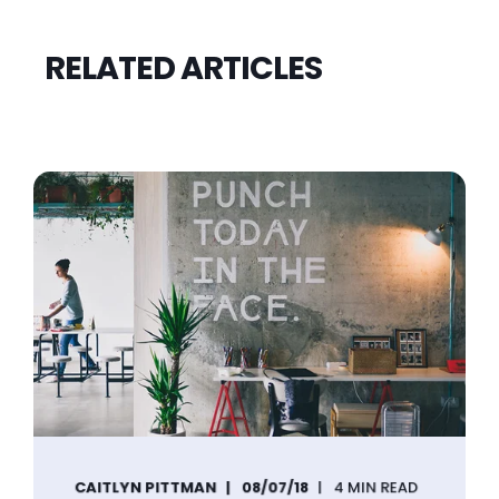
RELATED ARTICLES
CAITLYN PITTMAN
08/07/18
4 MIN READ