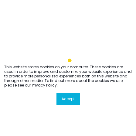
This website stores cookies on your computer. These cookies are
used in order to improve and customize your website experience and
to provide more personalized experiences both on this website and
through other media. To find out more about the cookies we use,
please see our Privacy Policy.
Accept
All rights reserved