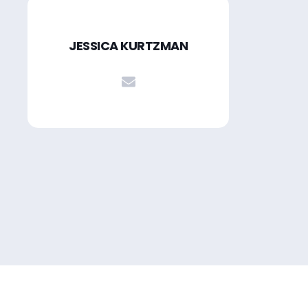
JESSICA KURTZMAN