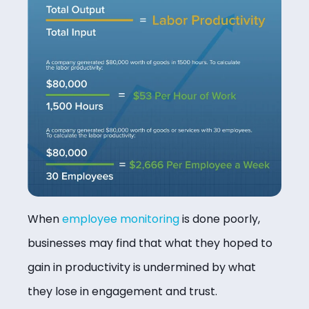
When
employee monitoring
is done poorly,
businesses may find that what they hoped to
gain in productivity is undermined by what
they lose in engagement and trust.