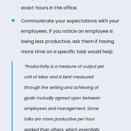
exact hours in the office.
Communicate your expectations with your
employees. If you notice an employee is
being less productive, ask them if having
more time on a specific task would help.
“Productivity is a measure of output per
unit of labor and is best measured
through the setting and achieving of
goals mutually agreed upon between
employees and management. Some
folks are more productive per hour
worked than others, which essentially