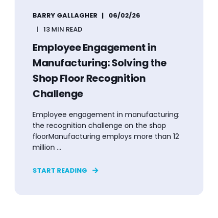
BARRY GALLAGHER
06/02/26
13 MIN READ
Employee Engagement in
Manufacturing: Solving the
Shop Floor Recognition
Challenge
Employee engagement in manufacturing:
the recognition challenge on the shop
floorManufacturing employs more than 12
million ...
START READING