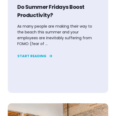
Do Summer Fridays Boost
Productivity?
As many people are making their way to
the beach this summer and your
employees are inevitably suffering from
FOMO (fear of ...
START READING