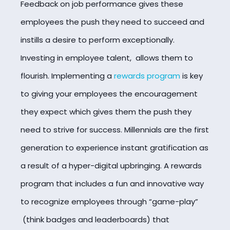
Feedback on job performance gives these
employees the push they need to succeed and
instills a desire to perform exceptionally.
Investing in employee talent, allows them to
flourish. Implementing a
rewards program
is key
to giving your employees the encouragement
they expect which gives them the push they
need to strive for success. Millennials are the first
generation to experience instant gratification as
a result of a hyper-digital upbringing. A rewards
program that includes a fun and innovative way
to recognize employees through “game-play”
(think badges and leaderboards) that