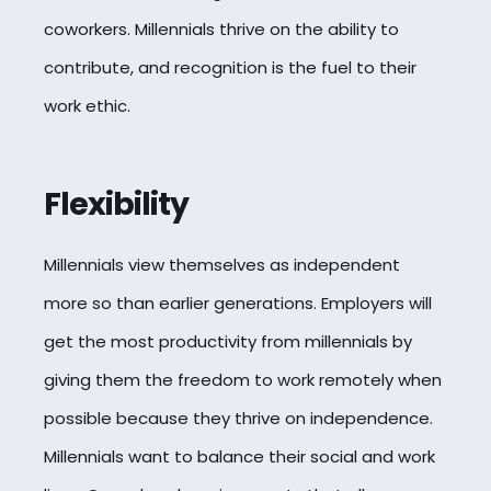
coworkers. Millennials thrive on the ability to
contribute, and recognition is the fuel to their
work ethic.
Flexibility
Millennials view themselves as independent
more so than earlier generations. Employers will
get the most productivity from millennials by
giving them the freedom to work remotely when
possible because they thrive on independence.
Millennials want to balance their social and work