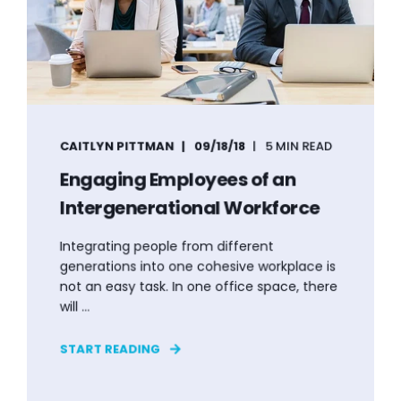
CAITLYN PITTMAN
09/18/18
5 MIN READ
Engaging Employees of an
Intergenerational Workforce
Integrating people from different
generations into one cohesive workplace is
not an easy task. In one office space, there
will ...
START READING