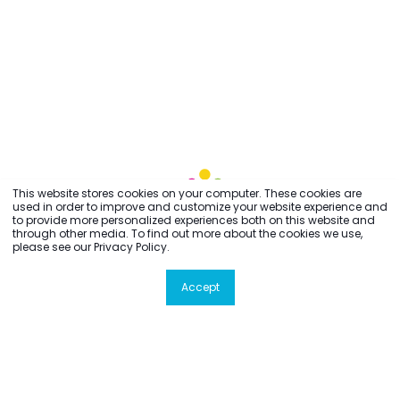
This website stores cookies on your computer. These cookies are
used in order to improve and customize your website experience and
to provide more personalized experiences both on this website and
through other media. To find out more about the cookies we use,
please see our Privacy Policy.
Accept
All rights reserved