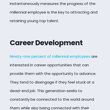
instantaneously measures the progress of the
millennial employee is the key to attracting and
retaining young top talent.
Career Development
Ninety-one percent of millennial employees
are
interested in career opportunities that can
provide them with the opportunity to advance.
They tend to disengage if they feel stuck at a
dead-end job. This generation seeks to
constantly be connected to the world around
them while also being connected with their