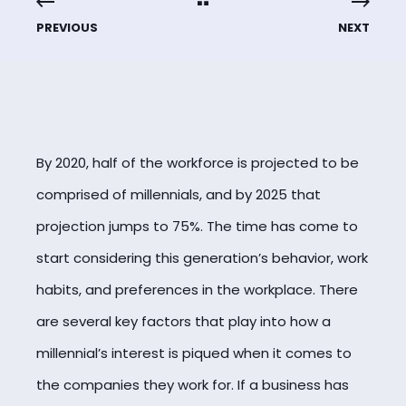
PREVIOUS
NEXT
By 2020, half of the workforce is projected to be
comprised of millennials, and by 2025 that
projection jumps to 75%. The time has come to
start considering this generation’s behavior, work
habits, and preferences in the workplace. There
are several key factors that play into how a
millennial’s interest is piqued when it comes to
the companies they work for. If a business has