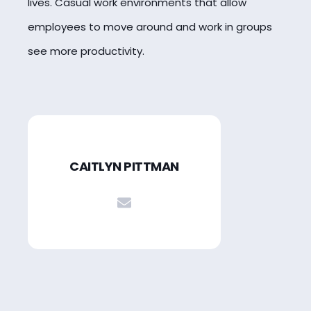
lives. Casual work environments that allow
employees to move around and work in groups
see more productivity.
CAITLYN PITTMAN