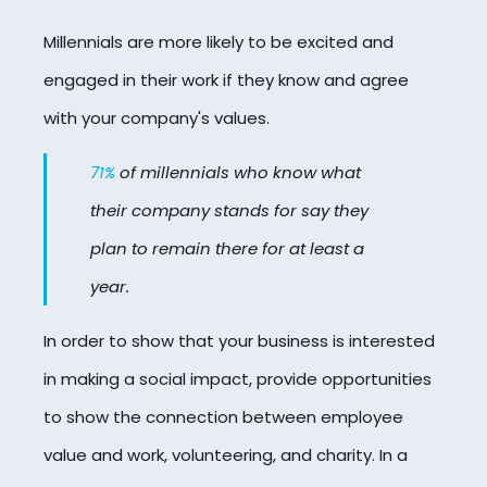
Millennials are more likely to be excited and
engaged in their work if they know and agree
with your company's values.
71%
of millennials who know what
their company stands for say they
plan to remain there for at least a
year.
In order to show that your business is interested
in making a social impact, provide opportunities
to show the connection between employee
value and work, volunteering, and charity. In a