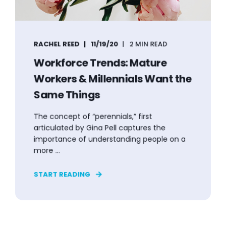
RACHEL REED
11/19/20
2 MIN READ
Workforce Trends: Mature
Workers & Millennials Want the
Same Things
The concept of “perennials,” first
articulated by Gina Pell captures the
importance of understanding people on a
more ...
START READING