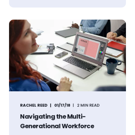
RACHEL REED
01/17/18
2 MIN READ
Navigating the Multi-
Generational Workforce