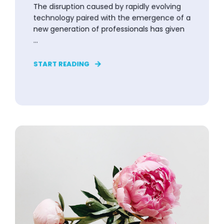
The disruption caused by rapidly evolving
technology paired with the emergence of a
new generation of professionals has given
...
START READING