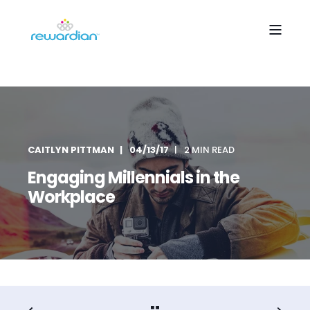
CAITLYN PITTMAN
04/13/17
2 MIN READ
Engaging Millennials in the
Workplace