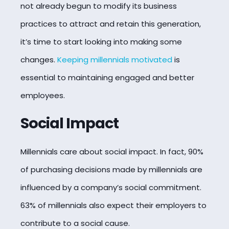
not already begun to modify its business
practices to attract and retain this generation,
it’s time to start looking into making some
changes.
Keeping millennials motivated
is
essential to maintaining engaged and better
employees.
Social Impact
Millennials care about social impact. In fact, 90%
of purchasing decisions made by millennials are
influenced by a company’s social commitment.
63% of millennials also expect their employers to
contribute to a social cause.