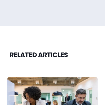
RELATED ARTICLES