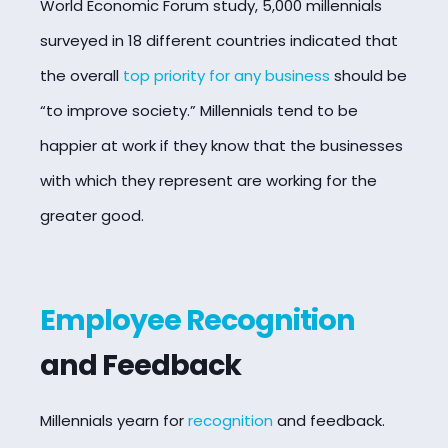
World Economic Forum study, 5,000 millennials
surveyed in 18 different countries indicated that
the overall
top priority for any business
should be
“to improve society.” Millennials tend to be
happier at work if they know that the businesses
with which they represent are working for the
greater good.
Employee Recognition
and Feedback
Millennials yearn for
recognition
and feedback.