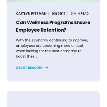
CAITLYN PITTMAN
03/01/17
3 MIN READ
Can Wellness Programs Ensure
Employee Retention?
With the economy continuing to improve,
employees are becoming more critical
when looking for the best company to
boost their ...
START READING