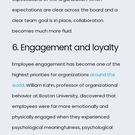
expectations are clear across the board and a
clear team goal is in place, collaboration
becomes much more fluid.
6. Engagement and loyalty
Employee engagement has become one of the
highest priorities for organizations
around the
world
. William Kahn, professor of organizational
behavior at Boston University, discovered that
employees were far more emotionally and
physically engaged when they experienced
psychological meaningfulness, psychological