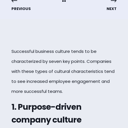
PREVIOUS
NEXT
Successful business culture tends to be
characterized by seven key points. Companies
with these types of cultural characteristics tend
to see increased employee engagement and
more successful teams.
1. Purpose-driven
company culture