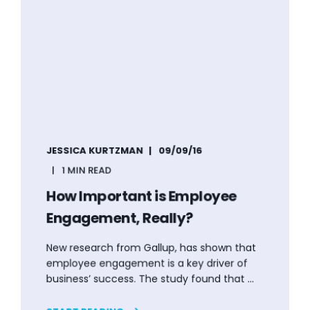
JESSICA KURTZMAN
09/09/16
1 MIN READ
How Important is Employee
Engagement, Really?
New research from Gallup, has shown that
employee engagement is a key driver of
business’ success. The study found that ...