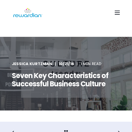
JESSICA KURTZMAN
10/21/16
1 MIN READ
Seven Key Characteristics of
Successful Business Culture