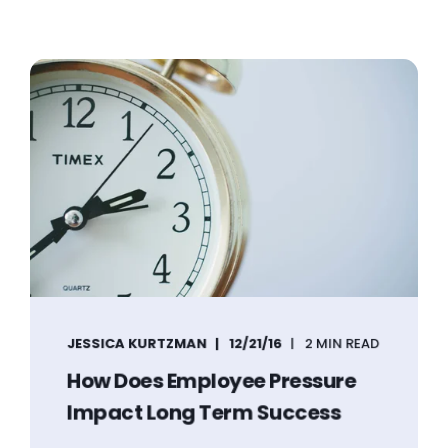
JESSICA KURTZMAN
12/21/16
2 MIN READ
How Does Employee Pressure
Impact Long Term Success