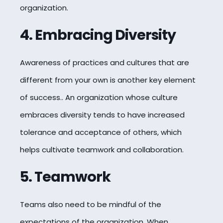
organization.
4. Embracing Diversity
Awareness of practices and cultures that are
different from your own is another key element
of success.. An organization whose culture
embraces diversity tends to have increased
tolerance and acceptance of others, which
helps cultivate teamwork and collaboration.
5. Teamwork
Teams also need to be mindful of the
expectations of the organization. When