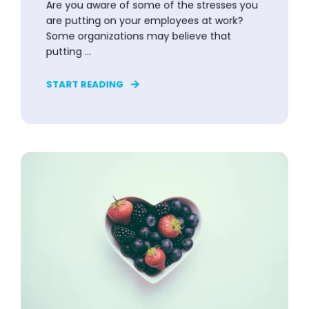
Are you aware of some of the stresses you
are putting on your employees at work?
Some organizations may believe that
putting ...
START READING