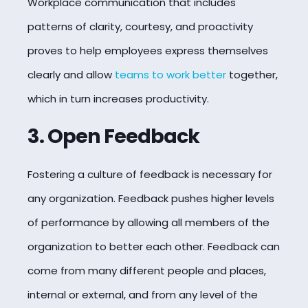
Workplace communication that includes
patterns of clarity, courtesy, and proactivity
proves to help employees express themselves
clearly and allow
teams to work better
together,
which in turn increases productivity.
3. Open Feedback
Fostering a culture of feedback is necessary for
any organization. Feedback pushes higher levels
of performance by allowing all members of the
organization to better each other. Feedback can
come from many different people and places,
internal or external, and from any level of the