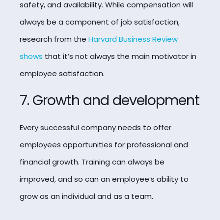
safety, and availability.
While compensation will
always be a component of job satisfaction,
research from the
Harvard Business Review
shows
that it’s not always the main motivator in
employee satisfaction.
7. Growth and development
Every successful company needs to offer
employees opportunities for professional and
financial growth. Training can always be
improved, and so can an employee’s ability to
grow as an individual and as a team.