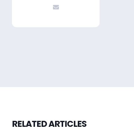
RELATED ARTICLES