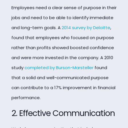
Employees need a clear sense of purpose in their
jobs and need to be able to identify immediate
and long-term goals. A
2014 survey by Deloitte
,
found that employees who focused on purpose
rather than profits showed boosted confidence
and were more invested in the company. A 2010
study
completed by Burson-Marsteller
found
that a solid and well-communicated purpose
can contribute to a 17% improvement in financial
performance.
2. Effective Communication