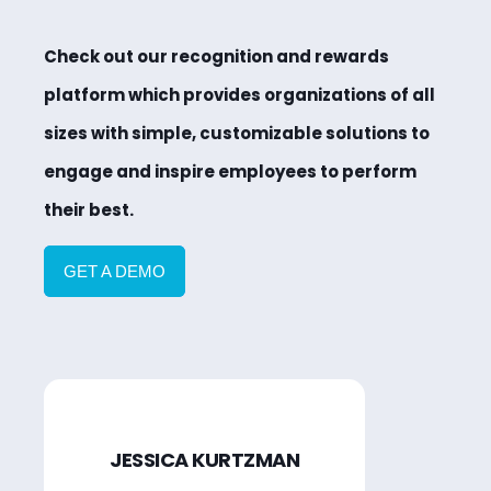
Check out our recognition and rewards
platform which provides organizations of all
sizes with simple, customizable solutions to
engage and inspire employees to perform
their best.
GET A DEMO
JESSICA KURTZMAN