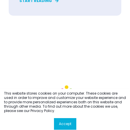
START READING
This website stores cookies on your computer. These cookies are
used in order to improve and customize your website experience and
to provide more personalized experiences both on this website and
through other media. To find out more about the cookies we use,
please see our Privacy Policy.
Accept