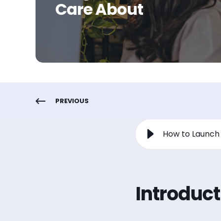
Care About
PREVIOUS
Introduct