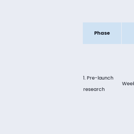
Phase
1. Pre-launch
Week
research