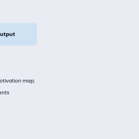
utput
otivation map;
ents