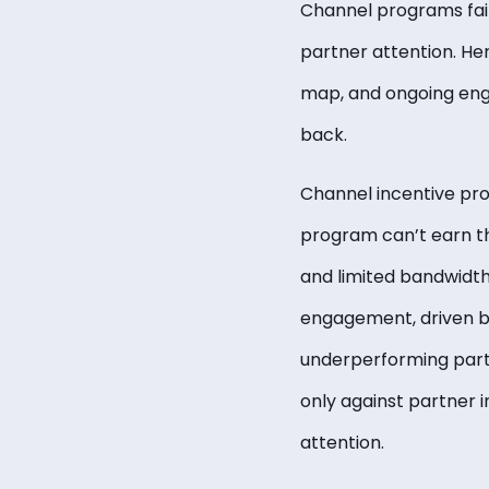
Channel programs fai
partner attention. He
map, and ongoing eng
back.
Channel incentive pro
program can’t earn th
and limited bandwidth,
engagement, driven b
underperforming part
only against partner 
attention.