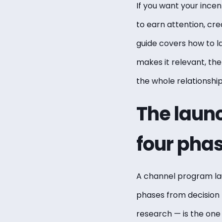
If you want your ince
to earn attention, cr
guide covers how to 
makes it relevant, th
the whole relationsh
The launc
four pha
A channel program lau
phases from decision
research — is the on