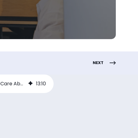
NEXT
How to Launch a Channel Incentive Program That Partners Will Actually Care About
13
:
10