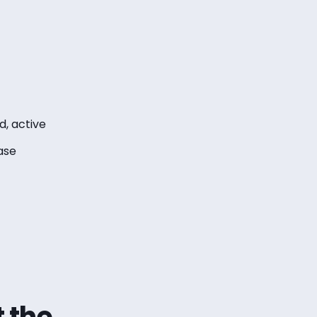
, active
ase
t the