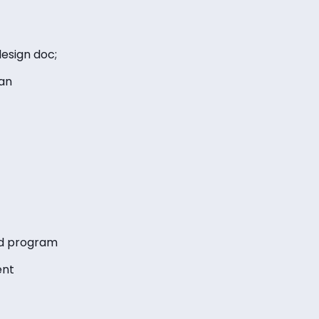
esign doc;
an
ed program
ent