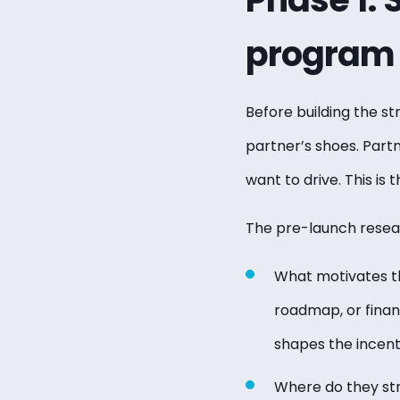
program
Before building the st
partner’s shoes. Part
want to drive. This is
The pre-launch resea
What motivates th
roadmap, or finan
shapes the incent
Where do they str