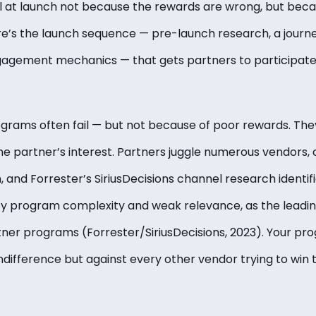
l at launch not because the rewards are wrong, but bec
re’s the launch sequence — pre-launch research, a journ
agement mechanics — that gets partners to participat
grams often fail — but not because of poor rewards. They
e partner’s interest. Partners juggle numerous vendors, c
 and Forrester’s SiriusDecisions channel research identif
y program complexity and weak relevance, as the leadin
ner programs (Forrester/SiriusDecisions, 2023). Your p
indifference but against every other vendor trying to win