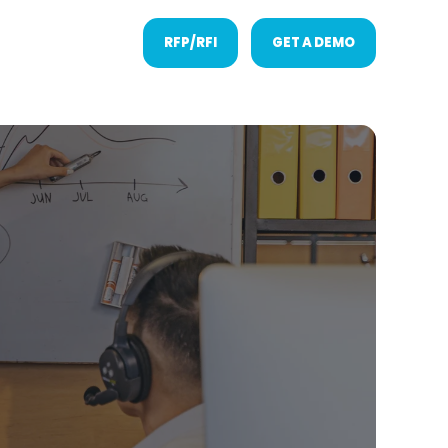
RFP/RFI
GET A DEMO