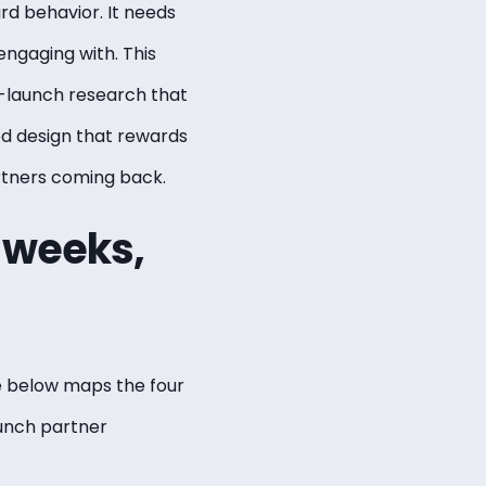
rd behavior. It needs
ngaging with. This
-launch research that
ed design that rewards
rtners coming back.
t weeks,
e below maps the four
unch partner