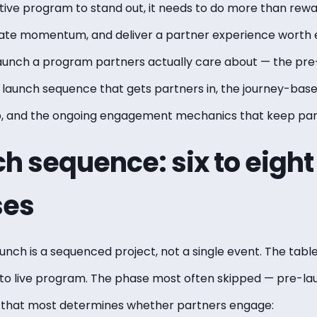
ntive program to stand out, it needs to do more than rewa
eate momentum, and deliver a partner experience worth e
launch a program partners actually care about — the pre
e launch sequence that gets partners in, the journey-bas
ip, and the ongoing engagement mechanics that keep pa
h sequence: six to eigh
ses
nch is a sequenced project, not a single event. The tabl
 to live program. The phase most often skipped — pre-la
e that most determines whether partners engage: