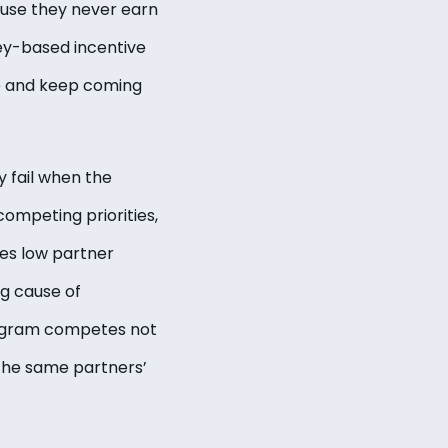
ause they never earn
ey-based incentive
e and keep coming
 fail when the
ompeting priorities,
ies low partner
g cause of
rogram competes not
 the same partners’