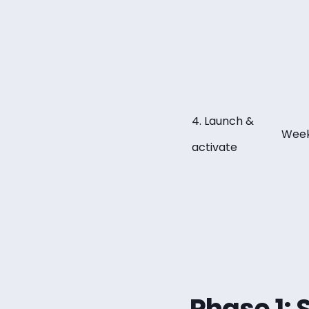
4. Launch &
Week
activate
Phase 1: 