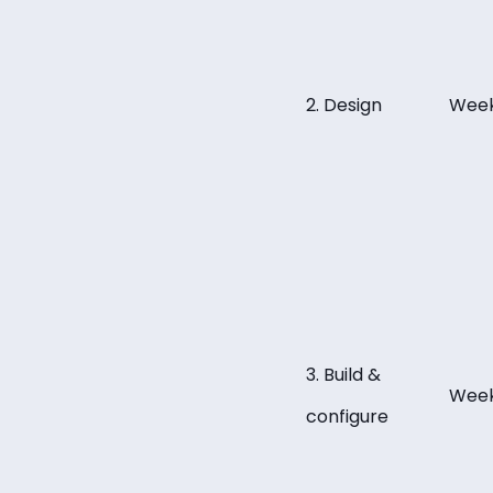
2. Design
Week
3. Build &
Week
configure