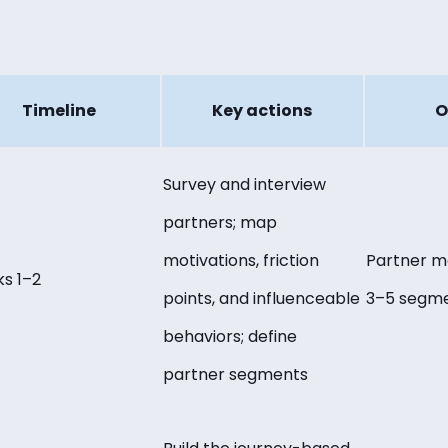
Timeline
Key actions
O
Survey and interview
partners; map
motivations, friction
Partner m
s 1–2
points, and influenceable
3–5 segm
behaviors; define
partner segments