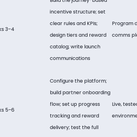
Build the journey-based
incentive structure; set
clear rules and KPIs;
Program d
s 3–4
design tiers and reward
comms pl
catalog; write launch
communications
Configure the platform;
build partner onboarding
flow; set up progress
Live, test
s 5–6
tracking and reward
environm
delivery; test the full