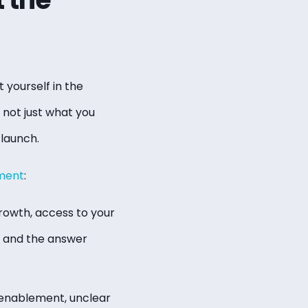
 yourself in the
 not just what you
 launch.
ment
:
rowth, access to your
, and the answer
 enablement, unclear