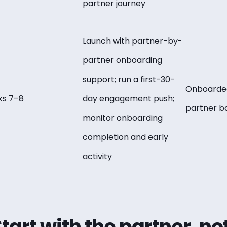
partner journey
Launch with partner-by-
partner onboarding
support; run a first-30-
Onboarded
s 7–8
day engagement push;
partner b
monitor onboarding
completion and early
activity
Start with the partner, no