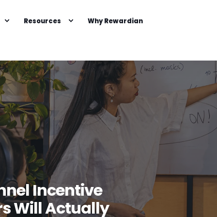
Resources
Why Rewardian
nel Incentive
s Will Actually