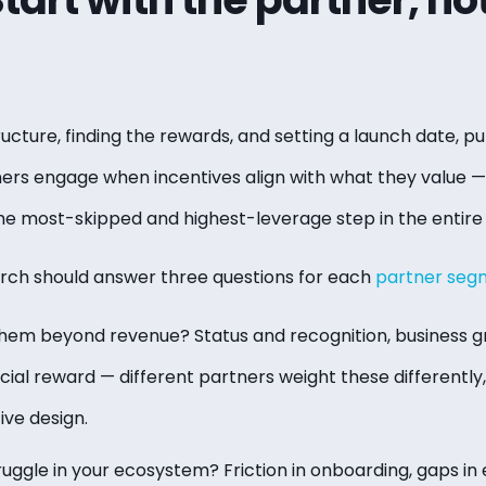
ructure, finding the rewards, and setting a launch date, put
ners engage when incentives align with what they value —
 the most-skipped and highest-leverage step in the entire
rch should answer three questions for each
partner seg
em beyond revenue? Status and recognition, business g
cial reward — different partners weight these differently
ive design.
uggle in your ecosystem? Friction in onboarding, gaps in