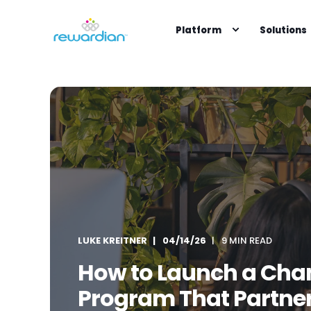
Platform
Solutions
LUKE KREITNER
04/14/26
9 MIN READ
How to Launch a Chan
Program That Partner