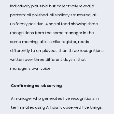
individually plausible but collectively reveal a
pattern: all polished, all similarly structured, all
uniformly positive. A social feed showing three
recognitions from the same manager in the
same morning, all in similar register, reads
differently to employees than three recognitions
written over three different days in that
manager's own voice.
Confirming vs. observing
A manager who generates five recognitions in
ten minutes using AI hasn't observed five things.