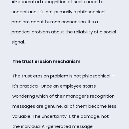
AI-generated recognition at scale need to
understand. It's not primarily a philosophical
problem about human connection. It's a
practical problem about the reliability of a social
signal.
The trust erosion mechanism
The trust erosion problem is not philosophical —
it's practical. Once an employee starts
wondering which of their manager's recognition
messages are genuine, all of them become less
valuable. The uncertainty is the damage, not
the individual AI-generated message.