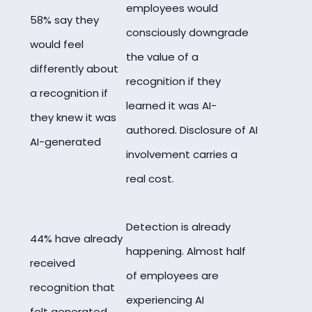
employees would
58% say they
consciously downgrade
would feel
the value of a
differently about
recognition if they
a recognition if
learned it was AI-
they knew it was
authored. Disclosure of AI
AI-generated
involvement carries a
real cost.
Detection is already
44% have already
happening. Almost half
received
of employees are
recognition that
experiencing AI
felt generated