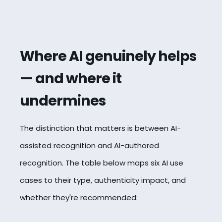
Where AI genuinely helps
— and where it
undermines
The distinction that matters is between AI-
assisted recognition and AI-authored
recognition. The table below maps six AI use
cases to their type, authenticity impact, and
whether they're recommended: