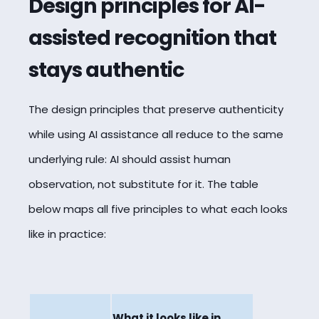
Design principles for AI-
assisted recognition that
stays authentic
The design principles that preserve authenticity
while using AI assistance all reduce to the same
underlying rule: AI should assist human
observation, not substitute for it. The table
below maps all five principles to what each looks
like in practice:
What it looks like in