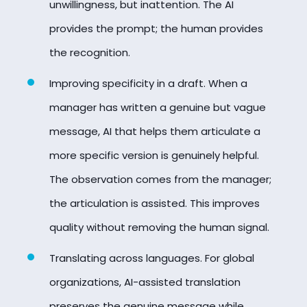
unwillingness, but inattention. The AI
provides the prompt; the human provides
the recognition.
Improving specificity in a draft. When a
manager has written a genuine but vague
message, AI that helps them articulate a
more specific version is genuinely helpful.
The observation comes from the manager;
the articulation is assisted. This improves
quality without removing the human signal.
Translating across languages. For global
organizations, AI-assisted translation
preserves the genuine message while