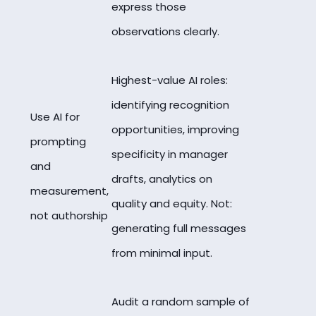
express those
observations clearly.
Highest-value AI roles:
identifying recognition
Use AI for
opportunities, improving
prompting
specificity in manager
and
drafts, analytics on
measurement,
quality and equity. Not:
not authorship
generating full messages
from minimal input.
Audit a random sample of