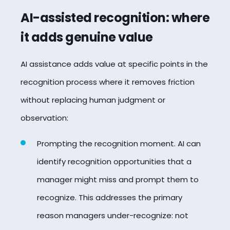
AI-assisted recognition: where
it adds genuine value
AI assistance adds value at specific points in the
recognition process where it removes friction
without replacing human judgment or
observation:
Prompting the recognition moment. AI can
identify recognition opportunities that a
manager might miss and prompt them to
recognize. This addresses the primary
reason managers under-recognize: not