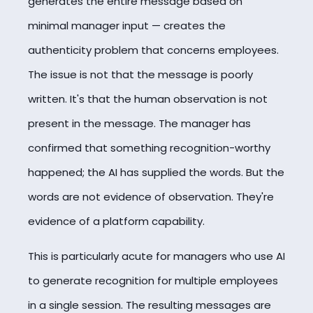
generates the entire message based on
minimal manager input — creates the
authenticity problem that concerns employees.
The issue is not that the message is poorly
written. It's that the human observation is not
present in the message. The manager has
confirmed that something recognition-worthy
happened; the AI has supplied the words. But the
words are not evidence of observation. They're
evidence of a platform capability.
This is particularly acute for managers who use AI
to generate recognition for multiple employees
in a single session. The resulting messages are