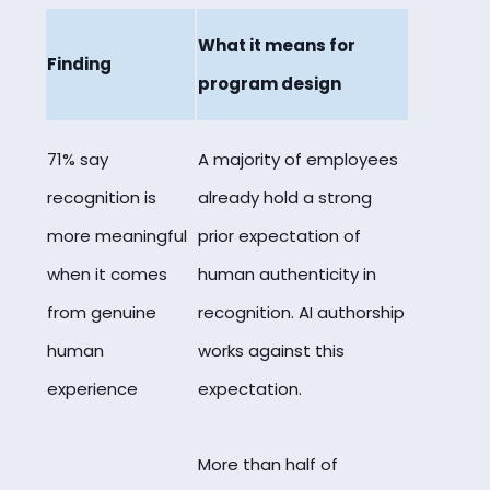
What it means for
Finding
program design
71% say
A majority of employees
recognition is
already hold a strong
more meaningful
prior expectation of
when it comes
human authenticity in
from genuine
recognition. AI authorship
human
works against this
experience
expectation.
More than half of