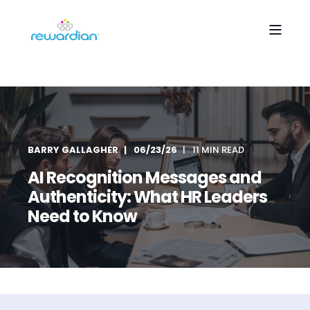
BARRY GALLAGHER
06/23/26
11 MIN READ
AI Recognition Messages and
Authenticity: What HR Leaders
Need to Know