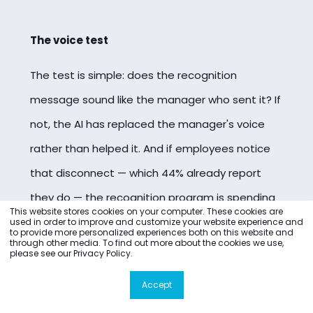
The voice test
The test is simple: does the recognition
message sound like the manager who sent it? If
not, the AI has replaced the manager's voice
rather than helped it. And if employees notice
that disconnect — which 44% already report
they do — the recognition program is spending
This website stores cookies on your computer. These cookies are
trust rather than building it.
used in order to improve and customize your website experience and
to provide more personalized experiences both on this website and
through other media. To find out more about the cookies we use,
please see our Privacy Policy.
Accept