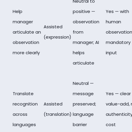
Neutral to
Help
positive —
Yes — with
manager
observation
human
Assisted
articulate an
from
observation
(expression)
observation
manager; AI
mandatory
more clearly
helps
input
articulate
Neutral —
Translate
message
Yes — clear
recognition
Assisted
preserved;
value-add, 
across
(translation)
language
authenticit
languages
barrier
cost