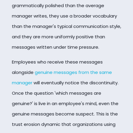
grammatically polished than the average
manager writes, they use a broader vocabulary
than the manager's typical communication style,
and they are more uniformly positive than
messages written under time pressure.
Employees who receive these messages
alongside
genuine messages from the same
manager
will eventually notice the discontinuity.
Once the question 'which messages are
genuine?' is live in an employee's mind, even the
genuine messages become suspect. This is the
trust erosion dynamic that organizations using