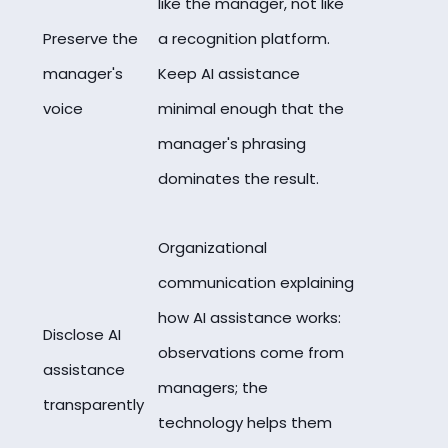
like the manager, not like
Preserve the
a recognition platform.
manager's
Keep AI assistance
voice
minimal enough that the
manager's phrasing
dominates the result.
Organizational
communication explaining
how AI assistance works:
Disclose AI
observations come from
assistance
managers; the
transparently
technology helps them