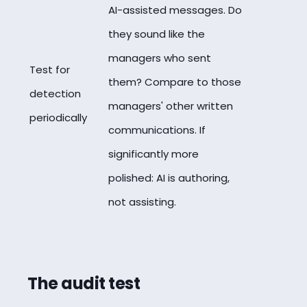
AI-assisted messages. Do
they sound like the
managers who sent
Test for
them? Compare to those
detection
managers' other written
periodically
communications. If
significantly more
polished: AI is authoring,
not assisting.
The audit test