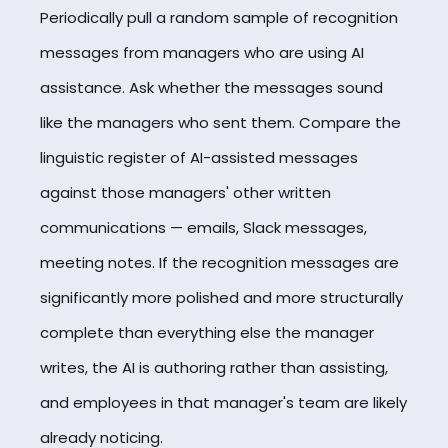
Periodically pull a random sample of recognition
messages from managers who are using AI
assistance. Ask whether the messages sound
like the managers who sent them. Compare the
linguistic register of AI-assisted messages
against those managers' other written
communications — emails, Slack messages,
meeting notes. If the recognition messages are
significantly more polished and more structurally
complete than everything else the manager
writes, the AI is authoring rather than assisting,
and employees in that manager's team are likely
already noticing.