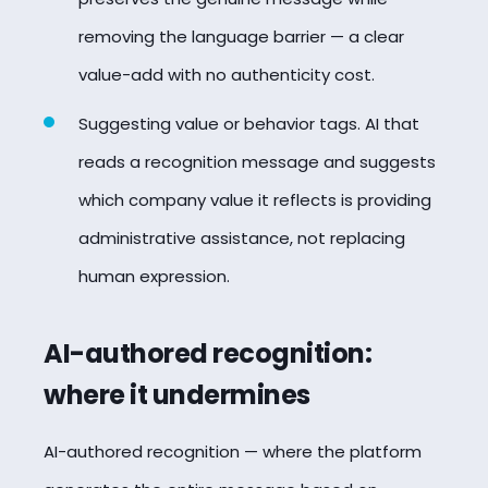
removing the language barrier — a clear
value-add with no authenticity cost.
Suggesting value or behavior tags. AI that
reads a recognition message and suggests
which company value it reflects is providing
administrative assistance, not replacing
human expression.
AI-authored recognition:
where it undermines
AI-authored recognition — where the platform