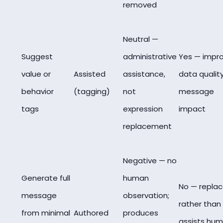
removed
Neutral —
Suggest
administrative
Yes — impr
value or
Assisted
assistance,
data quality
behavior
(tagging)
not
message
tags
expression
impact
replacement
Negative — no
Generate full
human
No — repla
message
observation;
rather than
from minimal
Authored
produces
assists hu