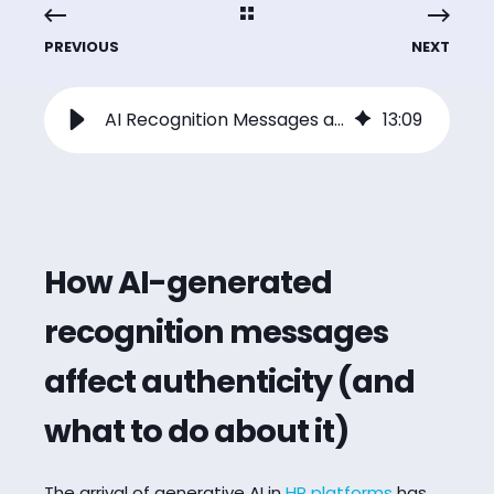
PREVIOUS
NEXT
AI Recognition Messages and Authenticity: What HR Leaders Need to Know
13
:
09
How AI-generated
recognition messages
affect authenticity (and
what to do about it)
The arrival of generative AI in
HR platforms
has