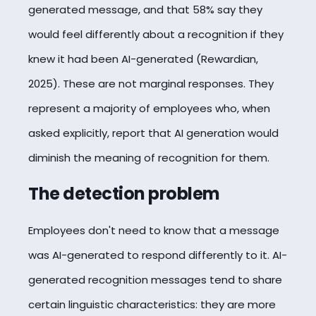
generated message, and that 58% say they
would feel differently about a recognition if they
knew it had been AI-generated (Rewardian,
2025). These are not marginal responses. They
represent a majority of employees who, when
asked explicitly, report that AI generation would
diminish the meaning of recognition for them.
The detection problem
Employees don't need to know that a message
was AI-generated to respond differently to it. AI-
generated recognition messages tend to share
certain linguistic characteristics: they are more