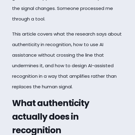
the signal changes. Someone processed me
through a tool.
This article covers what the research says about
authenticity in recognition, how to use AI
assistance without crossing the line that
undermines it, and how to design AI-assisted
recognition in a way that amplifies rather than
replaces the human signal.
What authenticity
actually does in
recognition