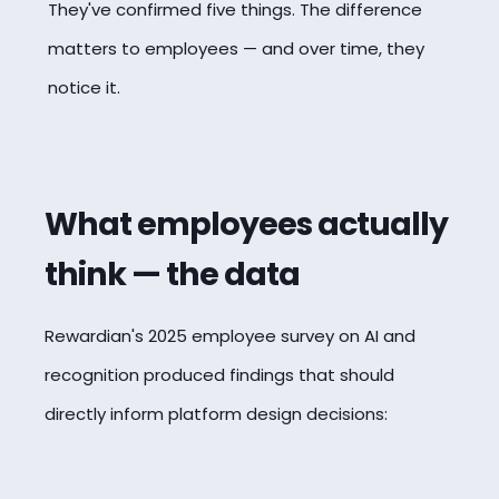
They've confirmed five things. The difference
matters to employees — and over time, they
notice it.
What employees actually
think — the data
Rewardian's 2025 employee survey on AI and
recognition produced findings that should
directly inform platform design decisions: