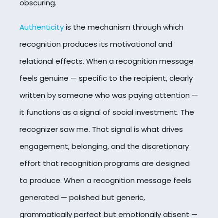
obscuring.
Authenticity
is the mechanism through which
recognition produces its motivational and
relational effects. When a recognition message
feels genuine — specific to the recipient, clearly
written by someone who was paying attention —
it functions as a signal of social investment. The
recognizer saw me. That signal is what drives
engagement, belonging, and the discretionary
effort that recognition programs are designed
to produce. When a recognition message feels
generated — polished but generic,
grammatically perfect but emotionally absent —