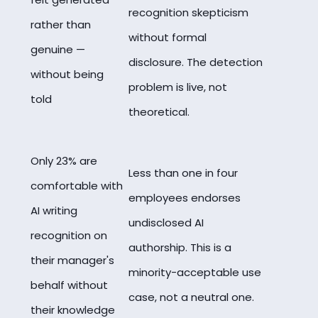
recognition skepticism
rather than
without formal
genuine —
disclosure. The detection
without being
problem is live, not
told
theoretical.
Only 23% are
Less than one in four
comfortable with
employees endorses
AI writing
undisclosed AI
recognition on
authorship. This is a
their manager's
minority-acceptable use
behalf without
case, not a neutral one.
their knowledge