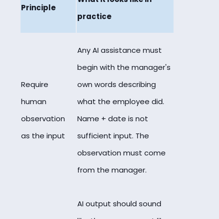
Principle
practice
Any AI assistance must
begin with the manager's
Require
own words describing
human
what the employee did.
observation
Name + date is not
as the input
sufficient input. The
observation must come
from the manager.
AI output should sound