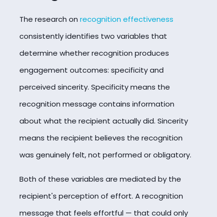
The research on
recognition effectiveness
consistently identifies two variables that
determine whether recognition produces
engagement outcomes: specificity and
perceived sincerity. Specificity means the
recognition message contains information
about what the recipient actually did. Sincerity
means the recipient believes the recognition
was genuinely felt, not performed or obligatory.
Both of these variables are mediated by the
recipient's perception of effort. A recognition
message that feels effortful — that could only