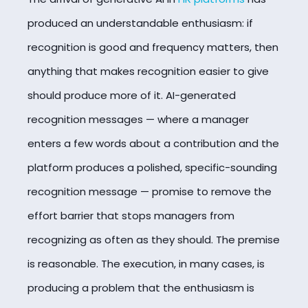
produced an understandable enthusiasm: if
recognition is good and frequency matters, then
anything that makes recognition easier to give
should produce more of it. AI-generated
recognition messages — where a manager
enters a few words about a contribution and the
platform produces a polished, specific-sounding
recognition message — promise to remove the
effort barrier that stops managers from
recognizing as often as they should. The premise
is reasonable. The execution, in many cases, is
producing a problem that the enthusiasm is