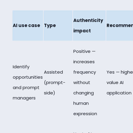
Authenticity
AI use case
Type
Recomme
impact
Positive —
increases
Identify
Assisted
frequency
Yes — highe
opportunities
(prompt-
without
value AI
and prompt
side)
changing
application
managers
human
expression