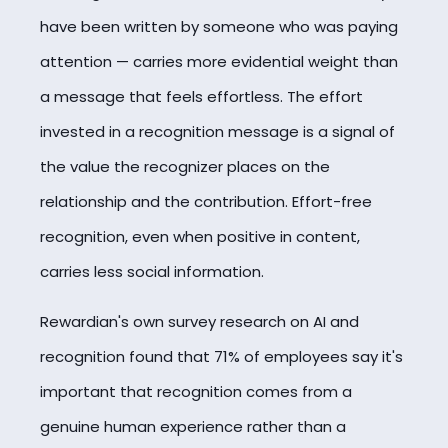
have been written by someone who was paying
attention — carries more evidential weight than
a message that feels effortless. The effort
invested in a recognition message is a signal of
the value the recognizer places on the
relationship and the contribution. Effort-free
recognition, even when positive in content,
carries less social information.
Rewardian's own survey research on AI and
recognition found that 71% of employees say it's
important that recognition comes from a
genuine human experience rather than a