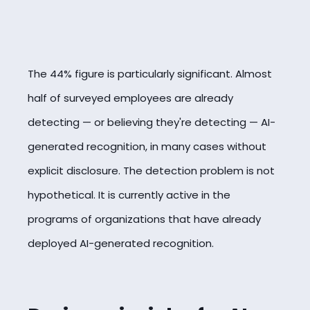
The 44% figure is particularly significant. Almost
half of surveyed employees are already
detecting — or believing they're detecting — AI-
generated recognition, in many cases without
explicit disclosure. The detection problem is not
hypothetical. It is currently active in the
programs of organizations that have already
deployed AI-generated recognition.