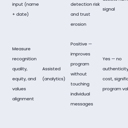
input (name
detection risk
signal
+ date)
and trust
erosion
Positive —
Measure
improves
recognition
Yes — no
program
quality,
Assisted
authenticit
without
equity, and
(analytics)
cost, signif
touching
values
program va
individual
alignment
messages