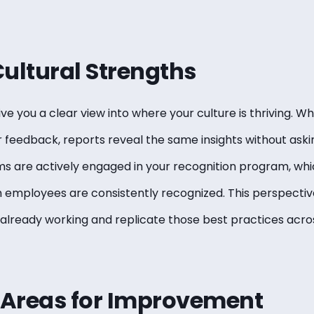
 Cultural Strengths
ve you a clear view into where your culture is thriving. 
feedback, reports reveal the same insights without askin
 are actively engaged in your recognition program, whi
 employees are consistently recognized. This perspective
already working and replicate those best practices acros
t Areas for Improvement