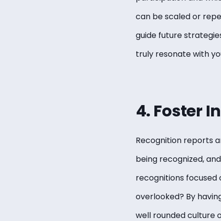
can be scaled or repea
guide future strategie
truly resonate with y
4. Foster I
Recognition reports ar
being recognized, and 
recognitions focused o
overlooked? By having
well rounded culture 