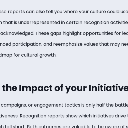
ese reports can also tell you where your culture could us
 that is underrepresented in certain recognition activit
 acknowledged. These gaps highlight opportunities for lea
ed participation, and reemphasize values that may need 
admap for cultural growth.
the Impact of your Initiativ
campaigns, or engagement tactics is only half the battle.
iveness. Recognition reports show which initiatives drive
h fall short. Both outcomes are valuable to be aware of so