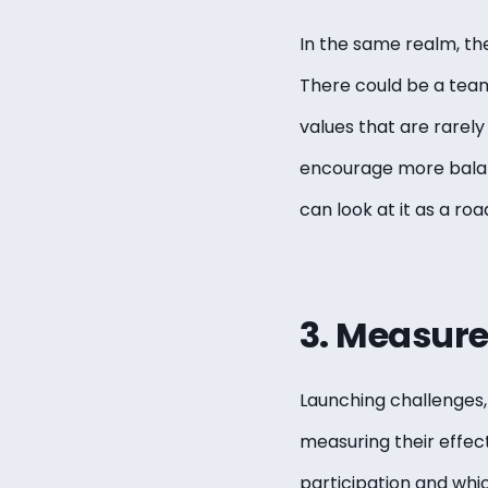
In the same realm, th
There could be a team
values that are rarely
encourage more balanc
can look at it as a ro
3. Measure 
Launching challenges, 
measuring their effect
participation and whic