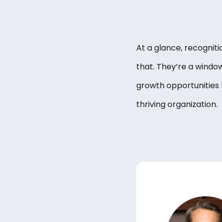
At a glance, recognit
that. They’re a windo
growth opportunities l
thriving organization.