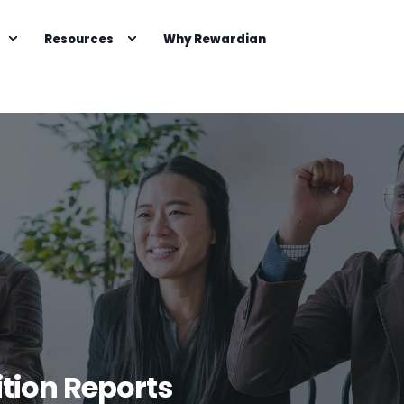
Resources
Why Rewardian
tion Reports