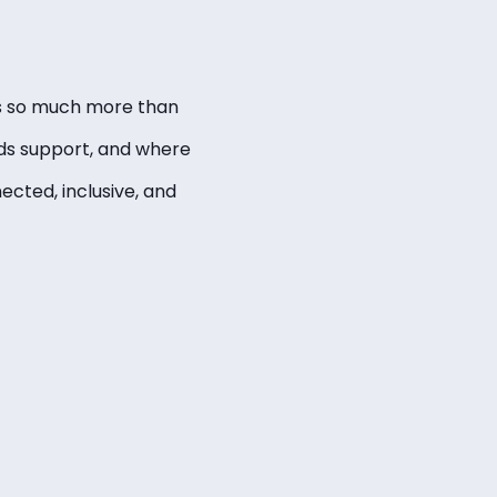
 is so much more than
eds support, and where
ected, inclusive, and