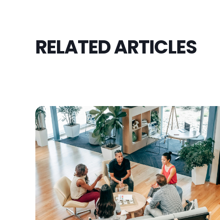
RELATED ARTICLES