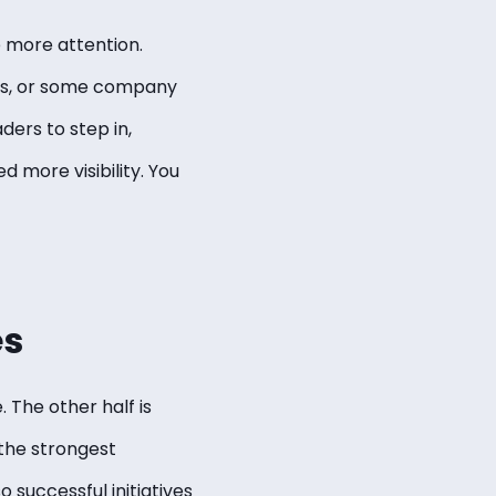
e more attention.
ies, or some company
ders to step in,
more visibility. You
es
 The other half is
 the strongest
 successful initiatives