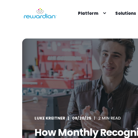
Platform
Solutions
LUKE KREITNER
08/20/25
2 MIN READ
How Monthly Recogni