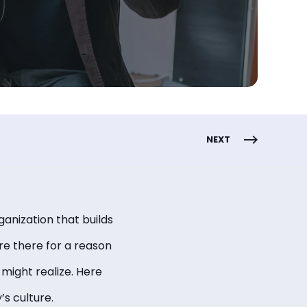
NEXT
ganization that builds
re there for a reason
might realize. Here
s culture.