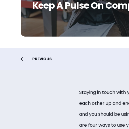
Keep A Pulse On Com
PREVIOUS
Staying in touch with 
each other up and enc
and you should be usi
are four ways to use 