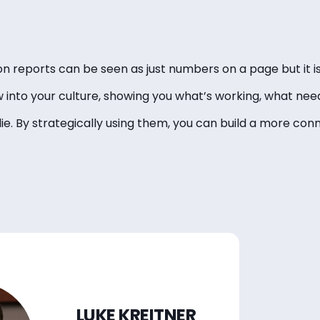
ion reports can be seen as just numbers on a page but it
w into your culture, showing you what’s working, what ne
ie. By strategically using them, you can build a more conn
LUKE KREITNER