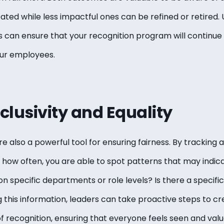
ted while less impactful ones can be refined or retired. U
s can ensure that your recognition program will continue 
our employees.
nclusivity and Equality
e also a powerful tool for ensuring fairness. By tracking 
how often, you are able to spot patterns that may indicat
n specific departments or role levels? Is there a specific
 this information, leaders can take proactive steps to cr
of recognition, ensuring that everyone feels seen and val