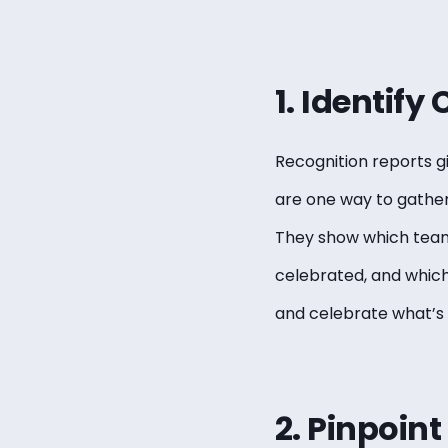
1. Identify
Recognition reports gi
are one way to gather 
They show which teams
celebrated, and which
and celebrate what’s 
2. Pinpoin