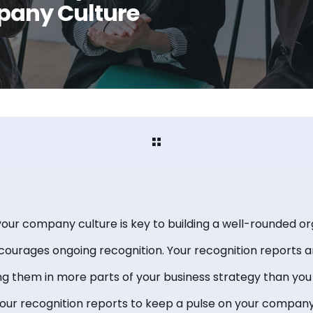
pany Culture
your company culture is key to building a well-rounded or
ourages ongoing recognition. Your recognition reports a
ng them in more parts of your business strategy than you 
your recognition reports to keep a pulse on your company’