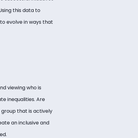
sing this data to
to evolve in ways that
and viewing who is
e inequalities. Are
 group that is actively
eate an inclusive and
ued.