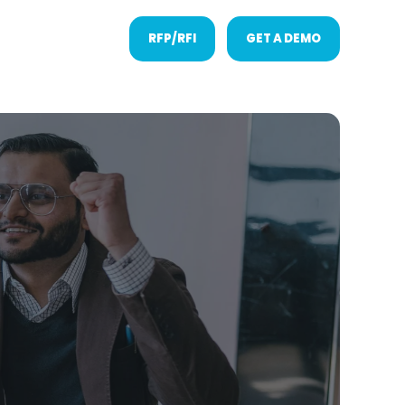
RFP/RFI
GET A DEMO