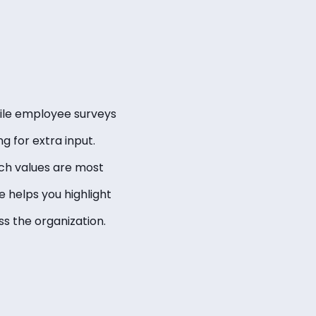
While employee surveys
g for extra input.
ch values are most
 helps you highlight
s the organization.