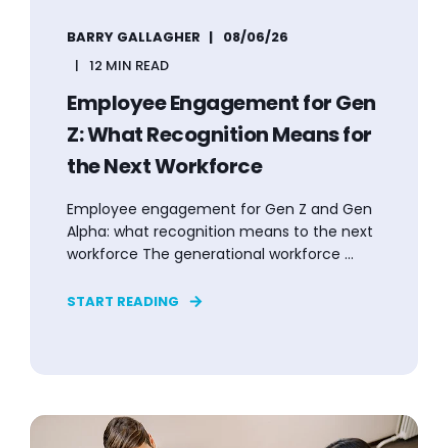
BARRY GALLAGHER
08/06/26
12 MIN READ
Employee Engagement for Gen
Z: What Recognition Means for
the Next Workforce
Employee engagement for Gen Z and Gen
Alpha: what recognition means to the next
workforce The generational workforce ...
START READING