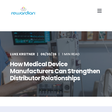
LUKE KREITNER
06/30/26
1 MIN READ
How Medical Device
Manufacturers Can Strengthen
Distributor Relationships