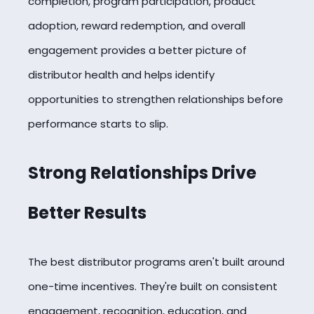
completion, program participation, product
adoption, reward redemption, and overall
engagement provides a better picture of
distributor health and helps identify
opportunities to strengthen relationships before
performance starts to slip.
Strong Relationships Drive
Better Results
The best distributor programs aren't built around
one-time incentives. They're built on consistent
engagement, recognition, education, and