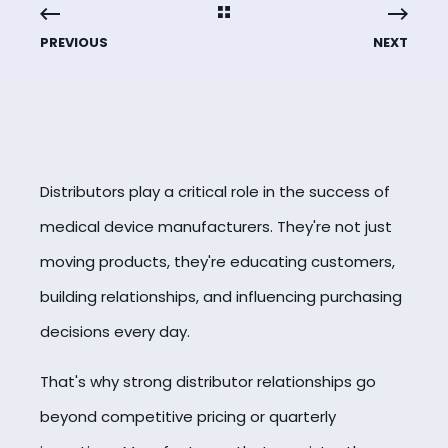
PREVIOUS
NEXT
Distributors play a critical role in the success of
medical device manufacturers. They're not just
moving products, they're educating customers,
building relationships, and influencing purchasing
decisions every day.
That's why strong distributor relationships go
beyond competitive pricing or quarterly