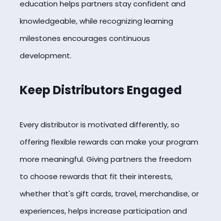
education helps partners stay confident and
knowledgeable, while recognizing learning
milestones encourages continuous
development.
Keep Distributors Engaged
Every distributor is motivated differently, so
offering flexible rewards can make your program
more meaningful. Giving partners the freedom
to choose rewards that fit their interests,
whether that's gift cards, travel, merchandise, or
experiences, helps increase participation and