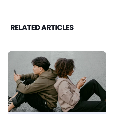
RELATED ARTICLES