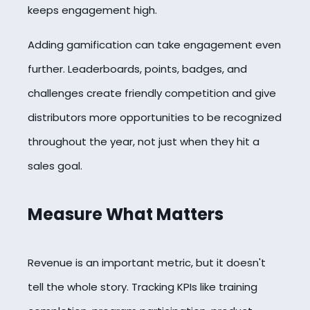
keeps engagement high.
Adding gamification can take engagement even
further. Leaderboards, points, badges, and
challenges create friendly competition and give
distributors more opportunities to be recognized
throughout the year, not just when they hit a
sales goal.
Measure What Matters
Revenue is an important metric, but it doesn't
tell the whole story. Tracking KPIs like training