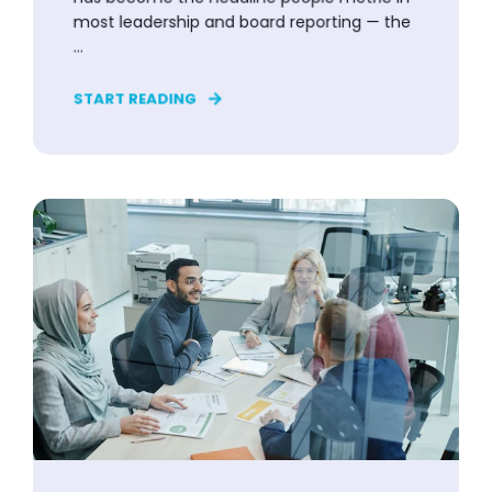
most leadership and board reporting — the
...
START READING