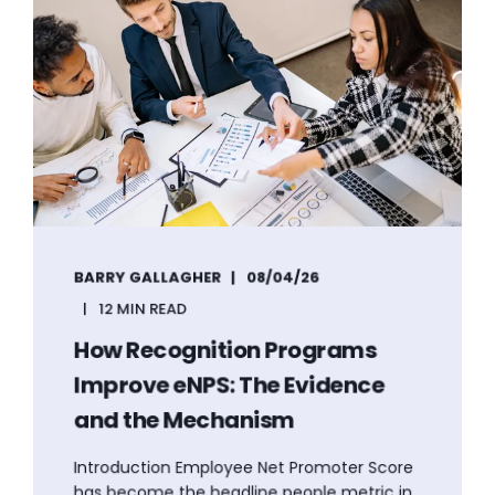
BARRY GALLAGHER
08/04/26
12 MIN READ
How Recognition Programs
Improve eNPS: The Evidence
and the Mechanism
Introduction Employee Net Promoter Score
has become the headline people metric in