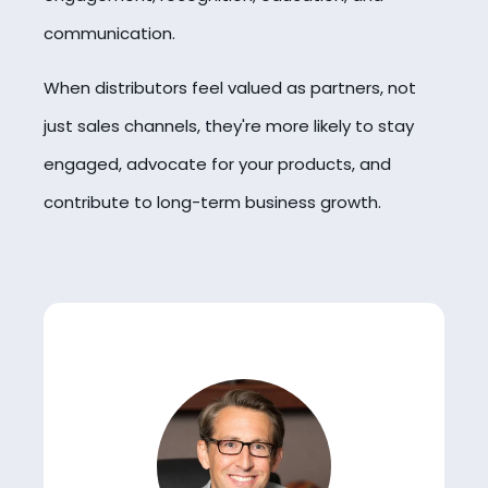
communication.
When distributors feel valued as partners, not
just sales channels, they're more likely to stay
engaged, advocate for your products, and
contribute to long-term business growth.