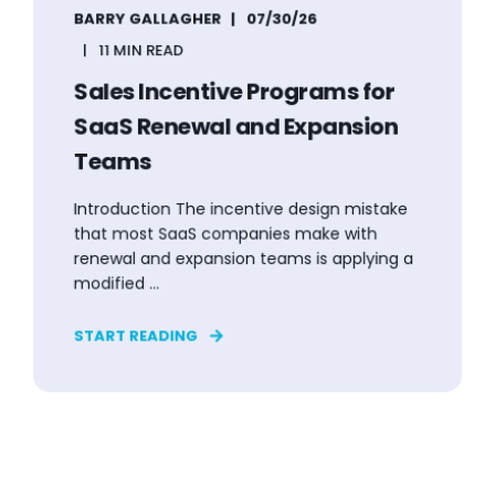
BARRY GALLAGHER
07/30/26
11 MIN READ
Sales Incentive Programs for
SaaS Renewal and Expansion
Teams
Introduction The incentive design mistake
that most SaaS companies make with
renewal and expansion teams is applying a
modified ...
START READING