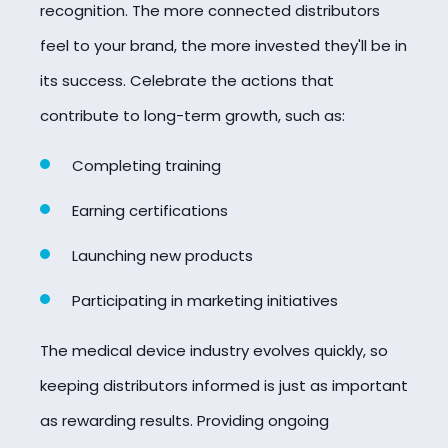
recognition. The more connected distributors
feel to your brand, the more invested they'll be in
its success. Celebrate the actions that
contribute to long-term growth, such as:
Completing training
Earning certifications
Launching new products
Participating in marketing initiatives
The medical device industry evolves quickly, so
keeping distributors informed is just as important
as rewarding results. Providing ongoing