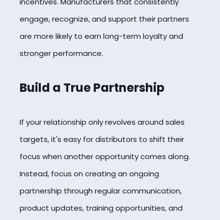
incentives. Manufacturers that consistently
engage, recognize, and support their partners
are more likely to earn long-term loyalty and
stronger performance.
Build a True Partnership
If your relationship only revolves around sales
targets, it's easy for distributors to shift their
focus when another opportunity comes along.
Instead, focus on creating an ongoing
partnership through regular communication,
product updates, training opportunities, and