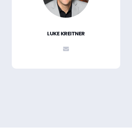
LUKE KREITNER