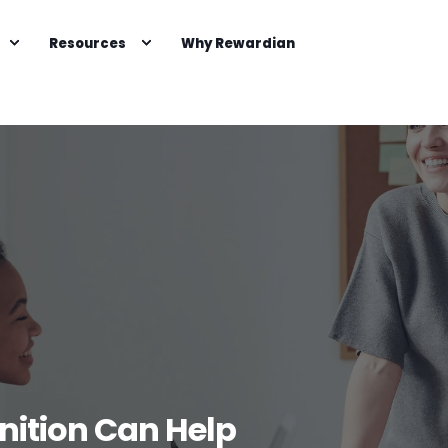
Resources
Why Rewardian
ition Can Help