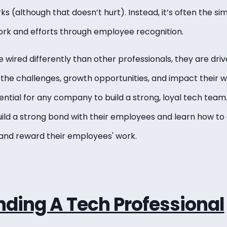
 (although that doesn’t hurt). Instead, it’s often the si
work and efforts through employee recognition.
 wired differently than other professionals, they are dri
 the challenges, growth opportunities, and impact their 
sential for any company to build a strong, loyal tech team.
ld a strong bond with their employees and learn how to
 and reward their employees' work.
ding A Tech Professional