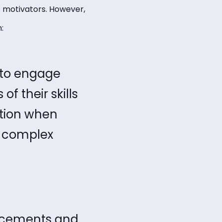
 motivators. However,
m:
 to engage
f their skills
ction when
e complex
ancements and