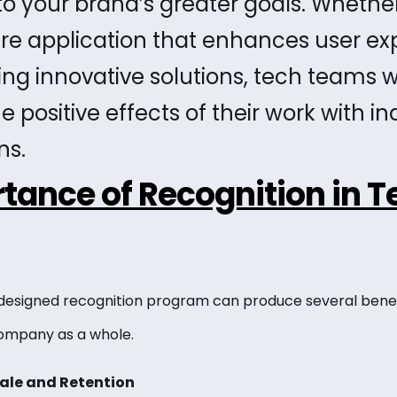
to your brand’s greater goals. Whethe
re application that enhances user ex
g innovative solutions, tech teams w
e positive effects of their work with in
ns.
tance of Recognition in T
esigned recognition program can produce several benefit
ompany as a whole.
ale and Retention