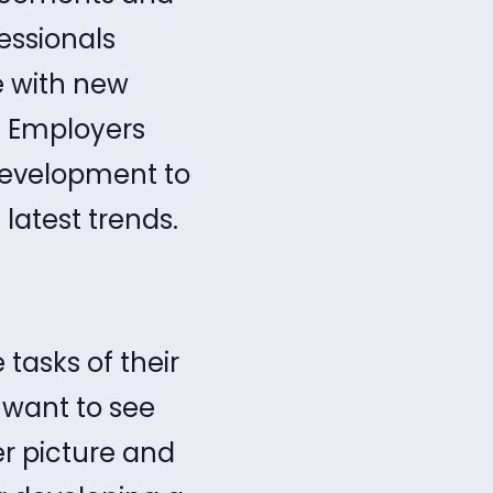
essionals
e with new
. Employers
development to
 latest trends.
tasks of their
 want to see
er picture and