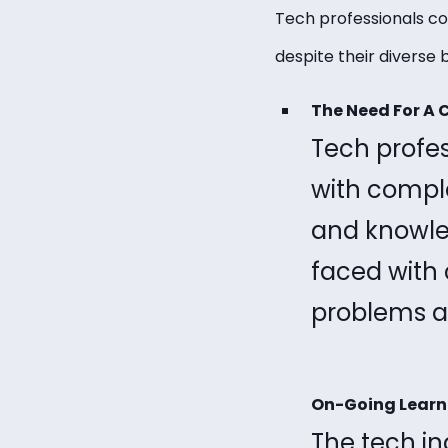
Tech professionals co
despite their divers
The Need For A 
Tech profes
with comple
and knowled
faced with 
problems an
On-Going Learn
The tech i