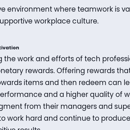
ive environment where teamwork is va
supportive workplace culture.
tivation
 the work and efforts of tech profess
etary rewards. Offering rewards th
owards items and then redeem can le
rformance and a higher quality of wo
ment from their managers and supe
to work hard and continue to produce