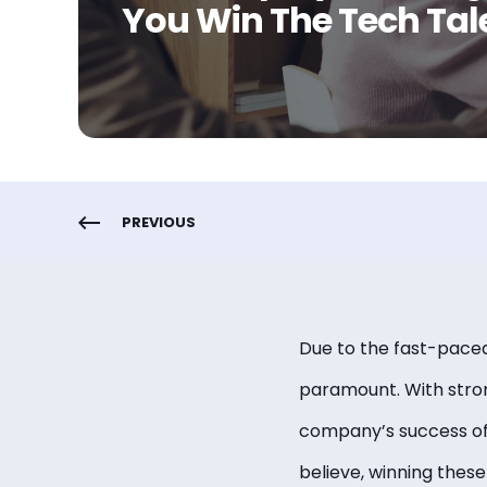
You Win The Tech Tal
PREVIOUS
Due to the fast-paced 
paramount. With stron
company’s success oft
believe, winning these