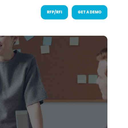
RFP/RFI
GET A DEMO