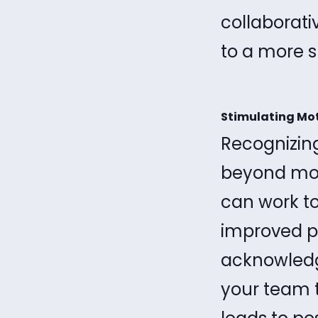
collaborat
to a more 
Stimulating Mo
Recognizing
beyond mon
can work t
improved pe
acknowledg
your team 