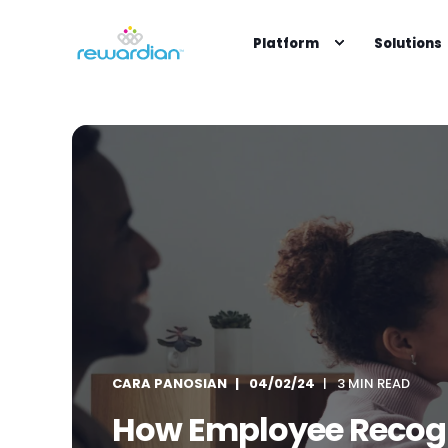
Platform
Solutions
CARA PANOSIAN
04/02/24
3 MIN READ
How Employee Recogn