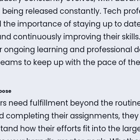
 being released constantly. Tech prof
 the importance of staying up to dat
d continuously improving their skills
r ongoing learning and professional 
 teams to keep up with the pace of the
pose
s need fulfillment beyond the routine 
d completing their assignments, they
and how their efforts fit into the larg