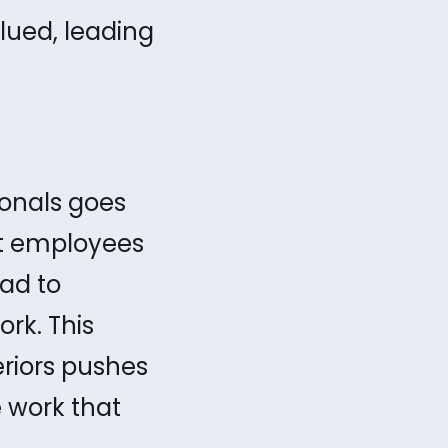
lued, leading
ionals goes
at employees
ad to
rk. This
riors pushes
 work that