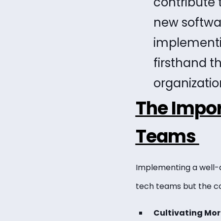
contribute 
new softwa
implementin
firsthand th
organizatio
The Impor
Teams
Implementing a well-d
tech teams but the c
Cultivating Mor