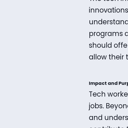
innovations
understand
programs an
should offe
allow their
Impact and Pur
Tech worker
jobs. Beyon
and underst