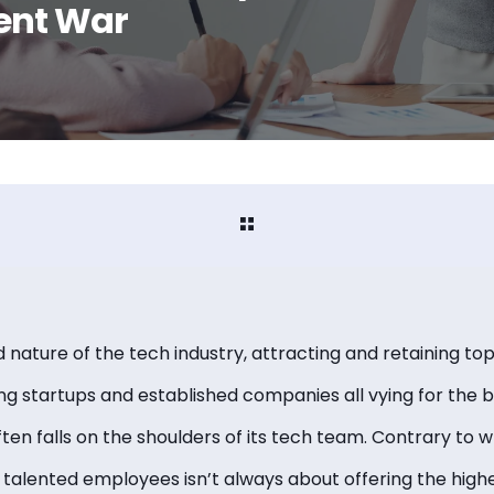
ent War
nature of the tech industry, attracting and retaining top-
g startups and established companies all vying for the be
en falls on the shoulders of its tech team. Contrary to 
 talented employees isn’t always about offering the high