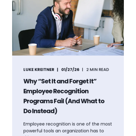
LUKE KREITNER
01/27/26
2
MIN READ
Why “Set It and Forget It”
Employee Recognition
Programs Fail (And What to
Do Instead)
Employee recognition is one of the most
powerful tools an organization has to