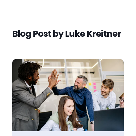
Blog Post by
Luke Kreitner