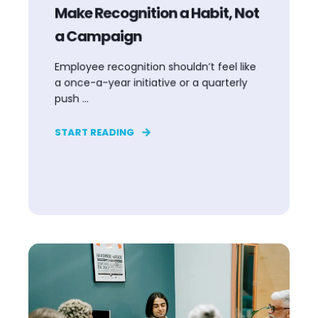
Make Recognition a Habit, Not
a Campaign
Employee recognition shouldn’t feel like
a once-a-year initiative or a quarterly
push ...
START READING