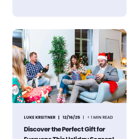
LUKE KREITNER
12/16/25
< 1
MIN READ
Discover the Perfect Gift for