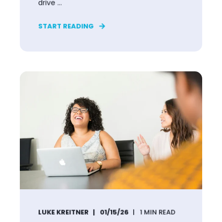
drive ...
START READING
LUKE KREITNER
01/15/26
1
MIN READ