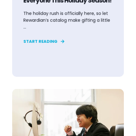
Everyone This Holiday Season!
The holiday rush is officially here, so let
Rewardian’s catalog make gifting a little
...
START READING