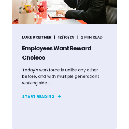
LUKE KREITNER
12/10/25
2
MIN READ
Employees Want Reward
Choices
Today’s workforce is unlike any other
before, and with multiple generations
working side ...
START READING