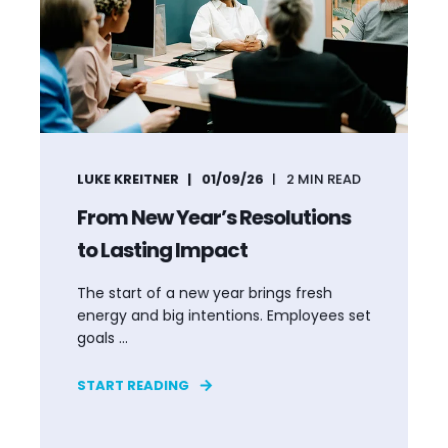
LUKE KREITNER
01/09/26
2
MIN READ
From New Year’s Resolutions
to Lasting Impact
The start of a new year brings fresh
energy and big intentions. Employees set
goals ...
START READING