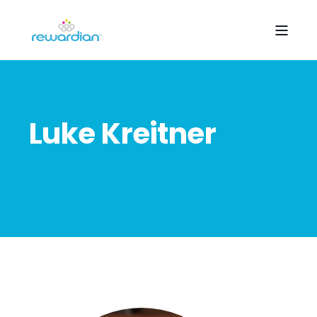
Luke Kreitner