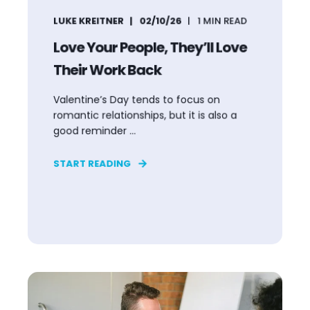
LUKE KREITNER
02/10/26
1
MIN READ
Love Your People, They’ll Love
Their Work Back
Valentine’s Day tends to focus on
romantic relationships, but it is also a
good reminder ...
START READING